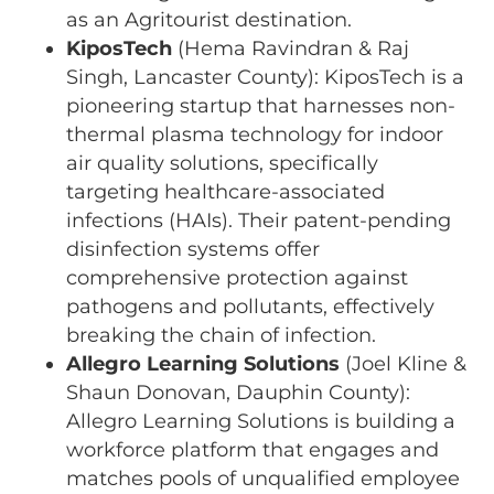
as an Agritourist destination.
KiposTech
(Hema Ravindran & Raj
Singh, Lancaster County): KiposTech is a
pioneering startup that harnesses non-
thermal plasma technology for indoor
air quality solutions, specifically
targeting healthcare-associated
infections (HAIs). Their patent-pending
disinfection systems offer
comprehensive protection against
pathogens and pollutants, effectively
breaking the chain of infection.
Allegro Learning Solutions
(Joel Kline &
Shaun Donovan, Dauphin County):
Allegro Learning Solutions is building a
workforce platform that engages and
matches pools of unqualified employee