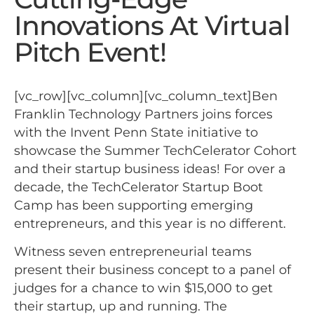
Innovations At Virtual
Pitch Event!
[vc_row][vc_column][vc_column_text]Ben
Franklin Technology Partners joins forces
with the Invent Penn State initiative to
showcase the Summer TechCelerator Cohort
and their startup business ideas! For over a
decade, the TechCelerator Startup Boot
Camp has been supporting emerging
entrepreneurs, and this year is no different.
Witness seven entrepreneurial teams
present their business concept to a panel of
judges for a chance to win $15,000 to get
their startup, up and running. The