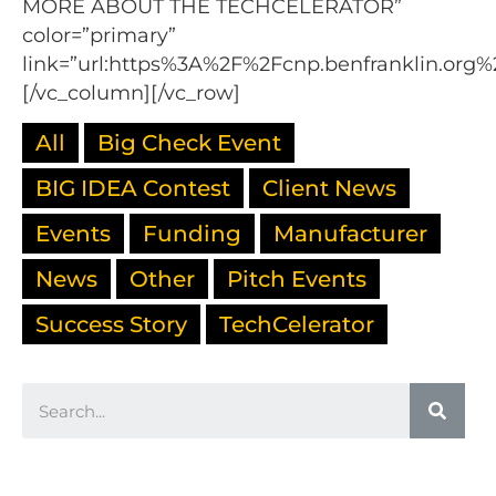
MORE ABOUT THE TECHCELERATOR”
color=”primary”
link=”url:https%3A%2F%2Fcnp.benfranklin.org%
[/vc_column][/vc_row]
All
Big Check Event
BIG IDEA Contest
Client News
Events
Funding
Manufacturer
News
Other
Pitch Events
Success Story
TechCelerator