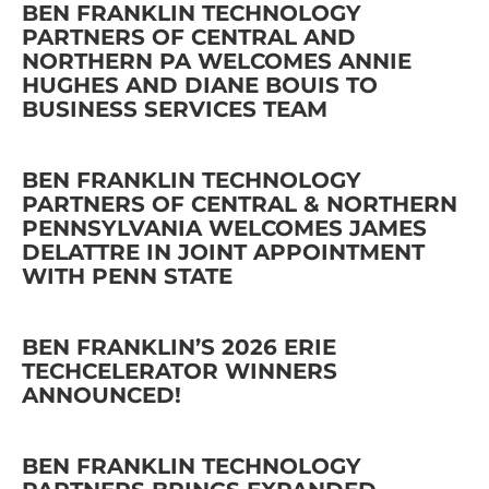
BEN FRANKLIN TECHNOLOGY
PARTNERS OF CENTRAL AND
NORTHERN PA WELCOMES ANNIE
HUGHES AND DIANE BOUIS TO
BUSINESS SERVICES TEAM
BEN FRANKLIN TECHNOLOGY
PARTNERS OF CENTRAL & NORTHERN
PENNSYLVANIA WELCOMES JAMES
DELATTRE IN JOINT APPOINTMENT
WITH PENN STATE
BEN FRANKLIN’S 2026 ERIE
TECHCELERATOR WINNERS
ANNOUNCED!
BEN FRANKLIN TECHNOLOGY