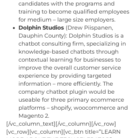
candidates with the programs and
training to become qualified employees
for medium – large size employers.
Dolphin Studios
(Drew Piispanen,
Dauphin County): Dolphin Studios is a
chatbot consulting firm, specializing in
knowledge-based chatbots through
contextual learning for businesses to
improve the overall customer service
experience by providing targeted
information – more efficiently. The
company chatbot plugin would be
useable for three primary ecommerce
platforms – shopify, woocommerce and
Magento 2.
[/vc_column_text][/vc_column][/vc_row]
[vc_row][vc_column][vc_btn title=”LEARN