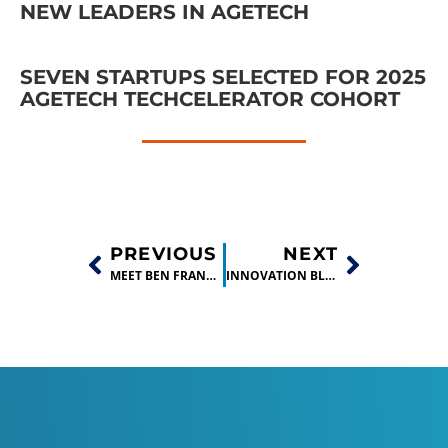
NEW LEADERS IN AGETECH
SEVEN STARTUPS SELECTED FOR 2025
AGETECH TECHCELERATOR COHORT
PREVIOUS
NEXT
MEET BEN FRANKLIN TECHNOLOGY PARTNERS AT THE MAKER EVENT HOSTED BY FOREST SCIENTIFIC
INNOVATION BLOSSOMS: BEN FRANKLIN’S TECHCELERATOR BUSINESS BOOTCAMP WINNERS ANNOUNCED