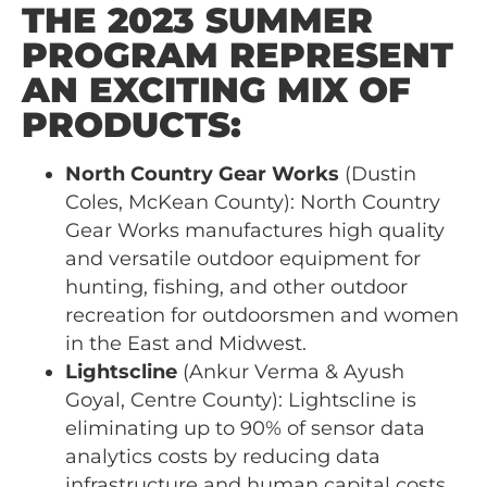
THE 2023 SUMMER
PROGRAM REPRESENT
AN EXCITING MIX OF
PRODUCTS:
North Country Gear Works
(Dustin
Coles, McKean County): North Country
Gear Works manufactures high quality
and versatile outdoor equipment for
hunting, fishing, and other outdoor
recreation for outdoorsmen and women
in the East and Midwest.
Lightscline
(Ankur Verma & Ayush
Goyal, Centre County): Lightscline is
eliminating up to 90% of sensor data
analytics costs by reducing data
infrastructure and human capital costs