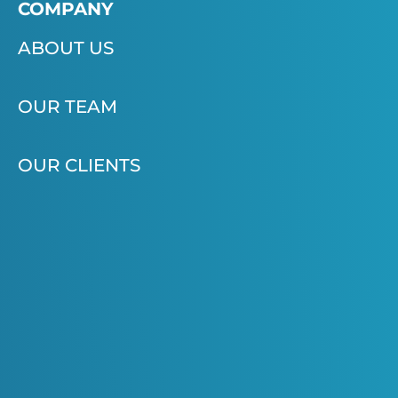
COMPANY
ABOUT US
OUR TEAM
OUR CLIENTS