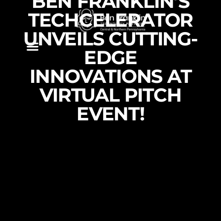
BEN FRANKLIN’S
TECHCELERATOR
UNVEILS CUTTING-
EDGE
INNOVATIONS AT
VIRTUAL PITCH
EVENT!