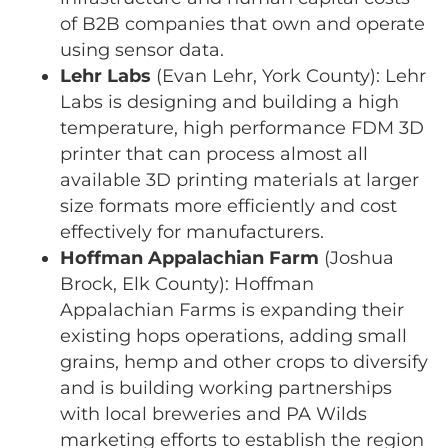
of B2B companies that own and operate
using sensor data.
Lehr Labs
(Evan Lehr, York County): Lehr
Labs is designing and building a high
temperature, high performance FDM 3D
printer that can process almost all
available 3D printing materials at larger
size formats more efficiently and cost
effectively for manufacturers.
Hoffman Appalachian Farm
(Joshua
Brock, Elk County): Hoffman
Appalachian Farms is expanding their
existing hops operations, adding small
grains, hemp and other crops to diversify
and is building working partnerships
with local breweries and PA Wilds
marketing efforts to establish the region