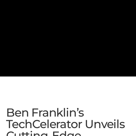
Ben Franklin’s
TechCelerator Unveils
Cutting-Edge