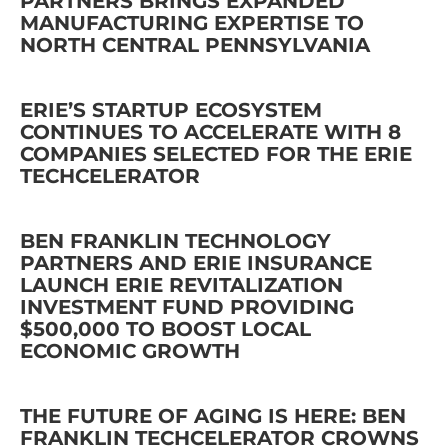
PARTNERS BRINGS EXPANDED
MANUFACTURING EXPERTISE TO
NORTH CENTRAL PENNSYLVANIA
ERIE’S STARTUP ECOSYSTEM
CONTINUES TO ACCELERATE WITH 8
COMPANIES SELECTED FOR THE ERIE
TECHCELERATOR
BEN FRANKLIN TECHNOLOGY
PARTNERS AND ERIE INSURANCE
LAUNCH ERIE REVITALIZATION
INVESTMENT FUND PROVIDING
$500,000 TO BOOST LOCAL
ECONOMIC GROWTH
THE FUTURE OF AGING IS HERE: BEN
FRANKLIN TECHCELERATOR CROWNS