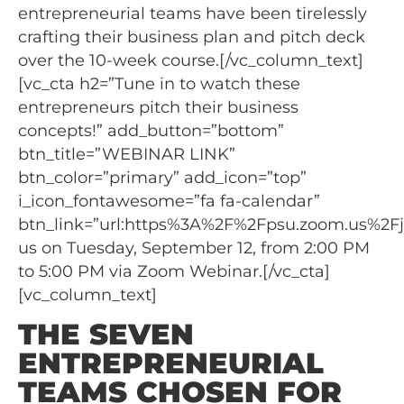
entrepreneurial teams have been tirelessly
crafting their business plan and pitch deck
over the 10-week course.[/vc_column_text]
[vc_cta h2=”Tune in to watch these
entrepreneurs pitch their business
concepts!” add_button=”bottom”
btn_title=”WEBINAR LINK”
btn_color=”primary” add_icon=”top”
i_icon_fontawesome=”fa fa-calendar”
btn_link=”url:https%3A%2F%2Fpsu.zoom.us%2Fj%
us on Tuesday, September 12, from 2:00 PM
to 5:00 PM via Zoom Webinar.[/vc_cta]
[vc_column_text]
THE SEVEN
ENTREPRENEURIAL
TEAMS CHOSEN FOR