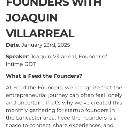
FOUNDERS WITH
JOAQUIN
VILLARREAL
Date
: January 23rd, 2025
Speaker
: Joaquin Villarreal, Founder of
Intime GDT
What is Feed the Founders?
At Feed the Founders, we recognize that the
entrepreneurial journey can often feel lonely
and uncertain. That’s why we’ve created this
monthly gathering for startup founders in
the Lancaster area. Feed the Founders is a
space to connect, share experiences, and