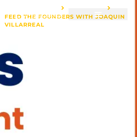
HOME
EVENTS
FEED THE FOUNDERS WITH JOAQUIN
VILLARREAL