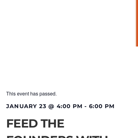
This event has passed.
JANUARY 23
@
4:00 PM
-
6:00 PM
FEED THE