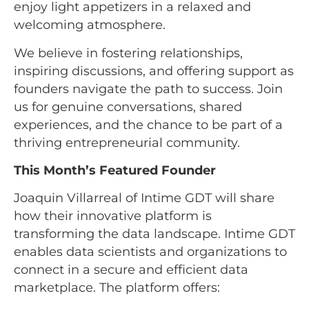
enjoy light appetizers in a relaxed and
welcoming atmosphere.
We believe in fostering relationships,
inspiring discussions, and offering support as
founders navigate the path to success. Join
us for genuine conversations, shared
experiences, and the chance to be part of a
thriving entrepreneurial community.
This Month’s Featured Founder
Joaquin Villarreal of Intime GDT will share
how their innovative platform is
transforming the data landscape. Intime GDT
enables data scientists and organizations to
connect in a secure and efficient data
marketplace. The platform offers: