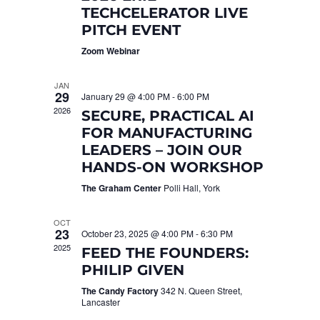
TECHCELERATOR LIVE
PITCH EVENT
Zoom Webinar
JAN
29
January 29 @ 4:00 PM
-
6:00 PM
2026
SECURE, PRACTICAL AI
FOR MANUFACTURING
LEADERS – JOIN OUR
HANDS-ON WORKSHOP
The Graham Center
Polli Hall, York
OCT
23
October 23, 2025 @ 4:00 PM
-
6:30 PM
2025
FEED THE FOUNDERS:
PHILIP GIVEN
The Candy Factory
342 N. Queen Street,
Lancaster