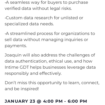
•A seamless way for buyers to purchase
verified data without legal risks.
•Custom data research for unlisted or
specialized data needs.
•A streamlined process for organizations to
sell data without managing inquiries or
payments.
Joaquin will also address the challenges of
data authentication, ethical use, and how
Intime GDT helps businesses leverage data
responsibly and effectively.
Don’t miss this opportunity to learn, connect,
and be inspired!
JANUARY 23
@
4:00 PM
-
6:00 PM