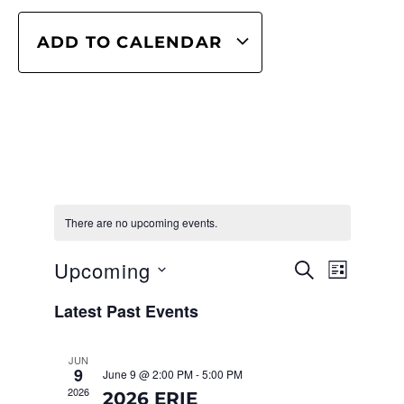
ADD TO CALENDAR
There are no upcoming events.
Even
EVENT
Upcoming
SEARCH
LIST
View
SEARC
Select
Navig
Latest Past Events
date.
AND
VIEWS
JUN
9
June 9 @ 2:00 PM
-
5:00 PM
NAVIG
2026
2026 ERIE