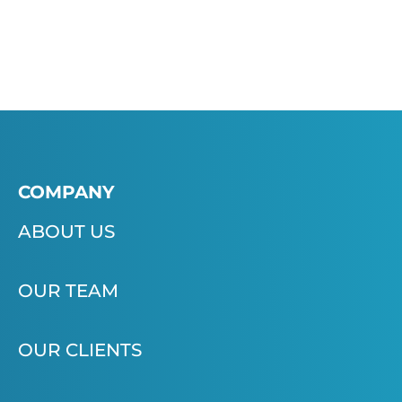
COMPANY
ABOUT US
OUR TEAM
OUR CLIENTS