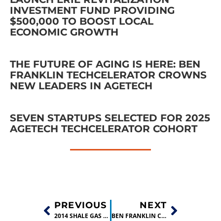
INVESTMENT FUND PROVIDING
$500,000 TO BOOST LOCAL
ECONOMIC GROWTH
THE FUTURE OF AGING IS HERE: BEN
FRANKLIN TECHCELERATOR CROWNS
NEW LEADERS IN AGETECH
SEVEN STARTUPS SELECTED FOR 2025
AGETECH TECHCELERATOR COHORT
PREVIOUS
NEXT
2014 SHALE GAS INNOVATION CONTEST FINALISTS NAMED IN $100,000 CONTEST
BEN FRANKLIN COMPANY, GREEN LIGHTING, GRADUATES FROM ERIE TECH INCUBATOR