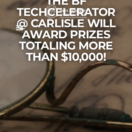
THE BF
TECHCELERATOR
@ CARLISLE WILL
AWARD PRIZES
TOTALING MORE
THAN $10,000!