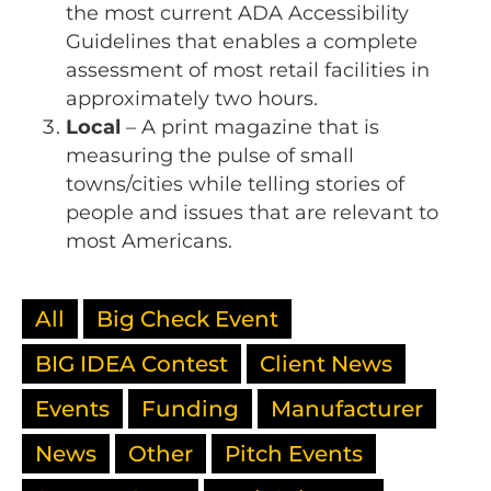
the most current ADA Accessibility
Guidelines that enables a complete
assessment of most retail facilities in
approximately two hours.
Local
– A print magazine that is
measuring the pulse of small
towns/cities while telling stories of
people and issues that are relevant to
most Americans.
All
Big Check Event
BIG IDEA Contest
Client News
Events
Funding
Manufacturer
News
Other
Pitch Events