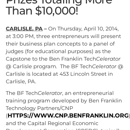
Than $10,000!
CARLISLE, PA
–
On Thursday, April 10, 2014,
at 3:00 PM, three entrepreneurs will present
their business plan concepts to a panel of
judges (for educational purposes) as the
Capstone to the Ben Franklin Tech
Celerator
@ Carlisle program. The BF Tech
Celerator
@
Carlisle is located at 453 Lincoln Street in
Carlisle, PA.
The BF Tech
Celerator
, an entrepreneurial
training program developed by Ben Franklin
Technology Partners/CNP
HTTPS://WWW.CNP.BENFRANKLIN.ORG
(
and the Capital Regional Economic