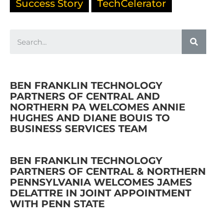
Success Story
TechCelerator
BEN FRANKLIN TECHNOLOGY
PARTNERS OF CENTRAL AND
NORTHERN PA WELCOMES ANNIE
HUGHES AND DIANE BOUIS TO
BUSINESS SERVICES TEAM
BEN FRANKLIN TECHNOLOGY
PARTNERS OF CENTRAL & NORTHERN
PENNSYLVANIA WELCOMES JAMES
DELATTRE IN JOINT APPOINTMENT
WITH PENN STATE