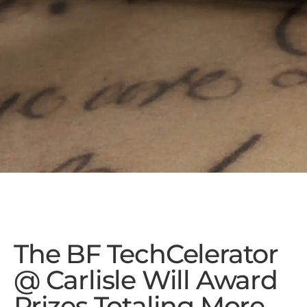
The BF TechCelerator
@ Carlisle Will Award
Prizes Totaling More