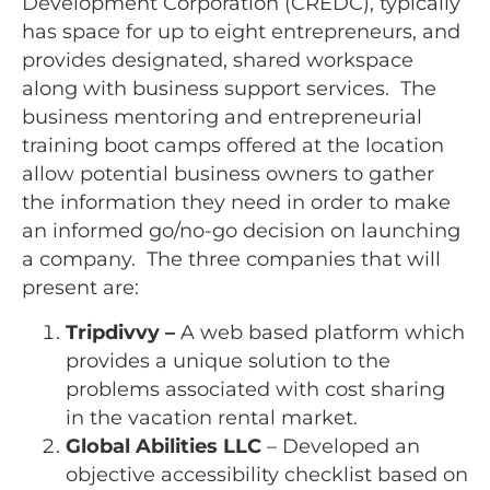
Development Corporation (CREDC), typically
has space for up to eight entrepreneurs, and
provides designated, shared workspace
along with business support services. The
business mentoring and entrepreneurial
training boot camps offered at the location
allow potential business owners to gather
the information they need in order to make
an informed go/no-go decision on launching
a company. The three companies that will
present are:
Tripdivvy –
A web based platform which
provides a unique solution to the
problems associated with cost sharing
in the vacation rental market.
Global Abilities LLC
– Developed an
objective accessibility checklist based on