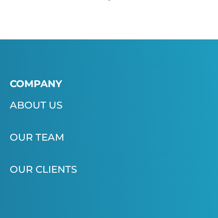
COMPANY
ABOUT US
OUR TEAM
OUR CLIENTS