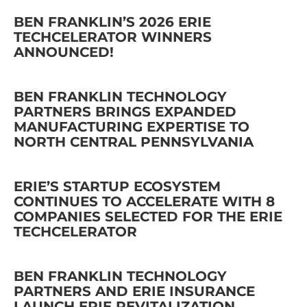
BEN FRANKLIN’S 2026 ERIE
TECHCELERATOR WINNERS
ANNOUNCED!
BEN FRANKLIN TECHNOLOGY
PARTNERS BRINGS EXPANDED
MANUFACTURING EXPERTISE TO
NORTH CENTRAL PENNSYLVANIA
ERIE’S STARTUP ECOSYSTEM
CONTINUES TO ACCELERATE WITH 8
COMPANIES SELECTED FOR THE ERIE
TECHCELERATOR
BEN FRANKLIN TECHNOLOGY
PARTNERS AND ERIE INSURANCE
LAUNCH ERIE REVITALIZATION