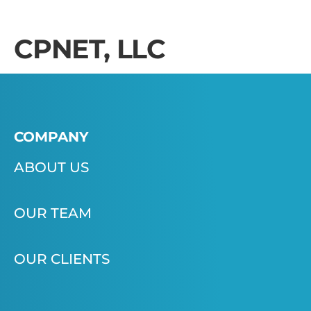
CPNET, LLC
COMPANY
ABOUT US
OUR TEAM
OUR CLIENTS