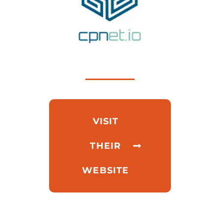
VISIT
THEIR
WEBSITE