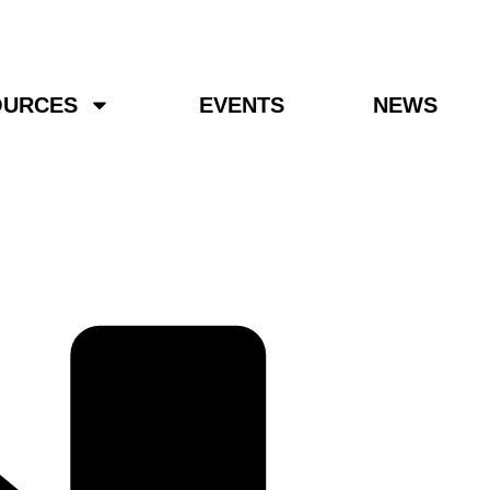
OURCES
EVENTS
NEWS