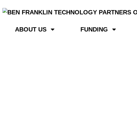
ABOUT US
FUNDING