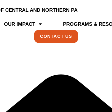
OUR IMPACT
PROGRAMS & RES
CONTACT US