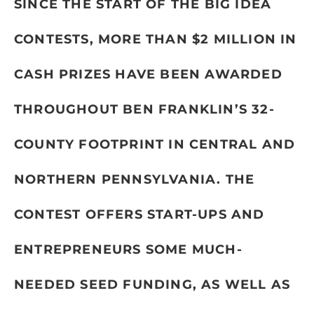
SINCE THE START OF THE BIG IDEA
CONTESTS, MORE THAN $2 MILLION IN
CASH PRIZES HAVE BEEN AWARDED
THROUGHOUT BEN FRANKLIN’S 32-
COUNTY FOOTPRINT IN CENTRAL AND
NORTHERN PENNSYLVANIA. THE
CONTEST OFFERS START-UPS AND
ENTREPRENEURS SOME MUCH-
NEEDED SEED FUNDING, AS WELL AS