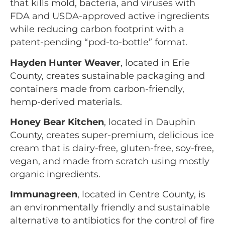
that kills mold, bacteria, and viruses with
FDA and USDA-approved active ingredients
while reducing carbon footprint with a
patent-pending “pod-to-bottle” format.
Hayden Hunter Weaver
, located in Erie
County, creates sustainable packaging and
containers made from carbon-friendly,
hemp-derived materials.
Honey Bear Kitchen
, located in Dauphin
County, creates super-premium, delicious ice
cream that is dairy-free, gluten-free, soy-free,
vegan, and made from scratch using mostly
organic ingredients.
Immunagreen
, located in Centre County, is
an environmentally friendly and sustainable
alternative to antibiotics for the control of fire