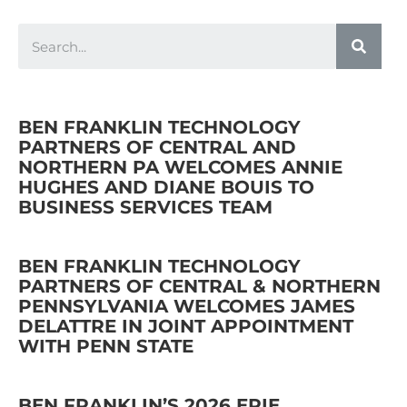
BEN FRANKLIN TECHNOLOGY
PARTNERS OF CENTRAL AND
NORTHERN PA WELCOMES ANNIE
HUGHES AND DIANE BOUIS TO
BUSINESS SERVICES TEAM
BEN FRANKLIN TECHNOLOGY
PARTNERS OF CENTRAL & NORTHERN
PENNSYLVANIA WELCOMES JAMES
DELATTRE IN JOINT APPOINTMENT
WITH PENN STATE
BEN FRANKLIN’S 2026 ERIE