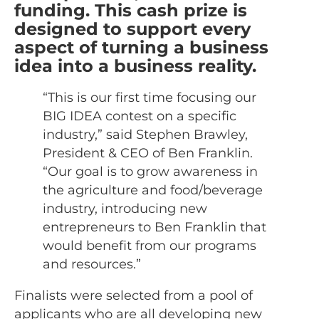
funding. This cash prize is
designed to support every
aspect of turning a business
idea into a business reality.
“This is our first time focusing our
BIG IDEA contest on a specific
industry,” said Stephen Brawley,
President & CEO of Ben Franklin.
“Our goal is to grow awareness in
the agriculture and food/beverage
industry, introducing new
entrepreneurs to Ben Franklin that
would benefit from our programs
and resources.”
Finalists were selected from a pool of
applicants who are all developing new