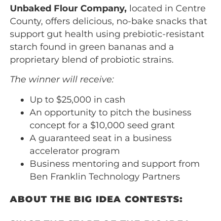
Unbaked Flour Company,
located in Centre
County, offers delicious, no-bake snacks that
support gut health using prebiotic-resistant
starch found in green bananas and a
proprietary blend of probiotic strains.
The winner will receive:
Up to $25,000 in cash
An opportunity to pitch the business
concept for a $10,000 seed grant
A guaranteed seat in a business
accelerator program
Business mentoring and support from
Ben Franklin Technology Partners
ABOUT THE BIG IDEA CONTESTS: