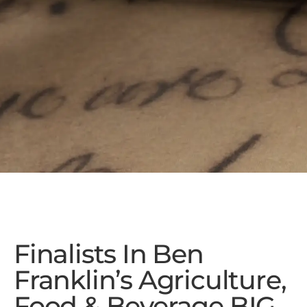
Finalists In Ben
Franklin’s Agriculture,
Food & Beverage BIG