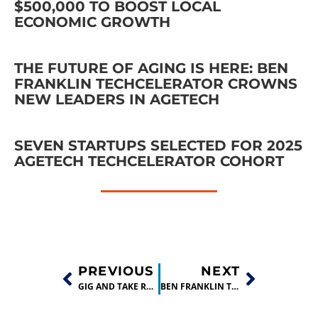
$500,000 TO BOOST LOCAL
ECONOMIC GROWTH
THE FUTURE OF AGING IS HERE: BEN
FRANKLIN TECHCELERATOR CROWNS
NEW LEADERS IN AGETECH
SEVEN STARTUPS SELECTED FOR 2025
AGETECH TECHCELERATOR COHORT
PREVIOUS
NEXT
GIG AND TAKE RAISES $1.5 MILLION PRE-SEED ROUND!
BEN FRANKLIN TECHNOLOGY PARTNERS INVESTS IN 12 TECH COMPANIES!