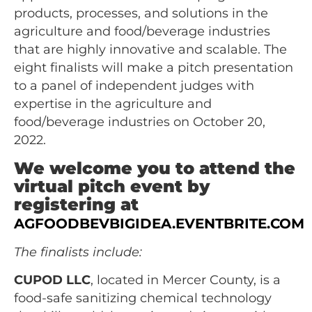
products, processes, and solutions in the
agriculture and food/beverage industries
that are highly innovative and scalable. The
eight finalists will make a pitch presentation
to a panel of independent judges with
expertise in the agriculture and
food/beverage industries on October 20,
2022.
We welcome you to attend the
virtual pitch event by
registering at
AGFOODBEVBIGIDEA.EVENTBRITE.COM
The finalists include:
CUPOD LLC
, located in Mercer County, is a
food-safe sanitizing chemical technology