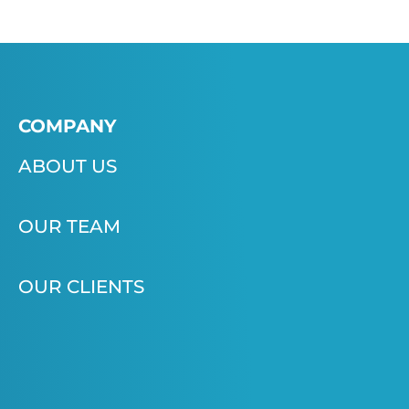
COMPANY
ABOUT US
OUR TEAM
OUR CLIENTS