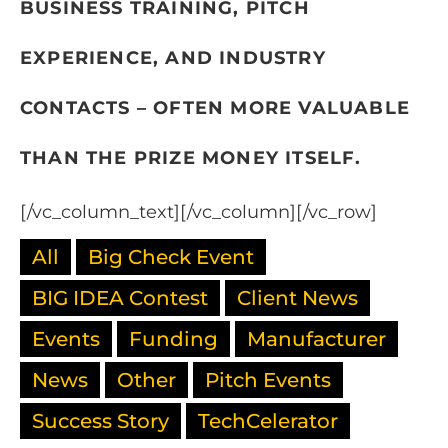
BUSINESS TRAINING, PITCH
EXPERIENCE, AND INDUSTRY
CONTACTS – OFTEN MORE VALUABLE
THAN THE PRIZE MONEY ITSELF.
[/vc_column_text][/vc_column][/vc_row]
All
Big Check Event
BIG IDEA Contest
Client News
Events
Funding
Manufacturer
News
Other
Pitch Events
Success Story
TechCelerator