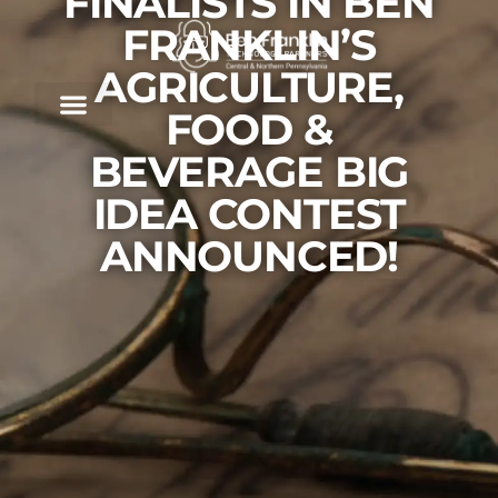
FINALISTS IN BEN
FRANKLIN’S
AGRICULTURE,
FOOD &
BEVERAGE BIG
IDEA CONTEST
ANNOUNCED!