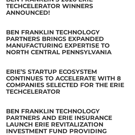
TECHCELERATOR WINNERS
ANNOUNCED!
BEN FRANKLIN TECHNOLOGY
PARTNERS BRINGS EXPANDED
MANUFACTURING EXPERTISE TO
NORTH CENTRAL PENNSYLVANIA
ERIE’S STARTUP ECOSYSTEM
CONTINUES TO ACCELERATE WITH 8
COMPANIES SELECTED FOR THE ERIE
TECHCELERATOR
BEN FRANKLIN TECHNOLOGY
PARTNERS AND ERIE INSURANCE
LAUNCH ERIE REVITALIZATION
INVESTMENT FUND PROVIDING