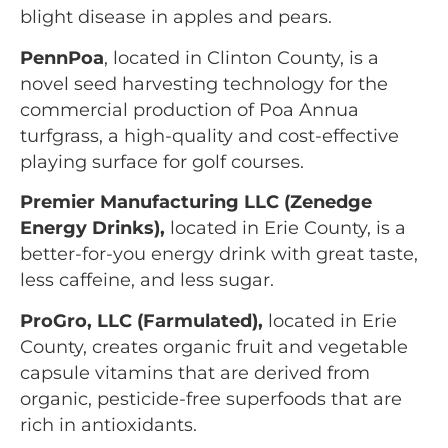
blight disease in apples and pears.
PennPoa
, located in Clinton County, is a
novel seed harvesting technology for the
commercial production of Poa Annua
turfgrass, a high-quality and cost-effective
playing surface for golf courses.
Premier Manufacturing LLC (Zenedge
Energy Drinks),
located in Erie County, is a
better-for-you energy drink with great taste,
less caffeine, and less sugar.
ProGro, LLC (Farmulated),
located in Erie
County, creates organic fruit and vegetable
capsule vitamins that are derived from
organic, pesticide-free superfoods that are
rich in antioxidants.