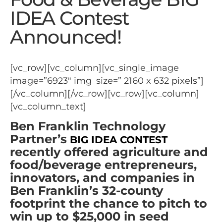
IDEA Contest
Announced!
[vc_row][vc_column][vc_single_image
image=”6923″ img_size=” 2160 x 632 pixels”]
[/vc_column][/vc_row][vc_row][vc_column]
[vc_column_text]
Ben Franklin Technology
Partner’s
BIG IDEA CONTEST
recently offered agriculture and
food/beverage entrepreneurs,
innovators, and companies in
Ben Franklin’s 32-county
footprint the chance to pitch to
win up to $25,000 in seed