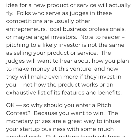
idea for a new product or service will actually
fly. Folks who serve as judges in these
competitions are usually other
entrepreneurs, local business professionals,
or maybe angel investors. Note to reader –
pitching to a likely investor is not the same
as selling your product or service. The
judges will want to hear about how you plan
to make money at this venture, and how
they will make even more if they invest in
you— not how the product works or an
exhaustive list of its features and benefits.
OK — so why should you enter a Pitch
Contest? Because you want to win! The
monetary prizes are a great way to infuse
your startup business with some much
needed cash. But, getting feedback from a