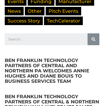
Events
Funding
Manufacturer
News
Other
Pitch Events
Success Story
TechCelerator
BEN FRANKLIN TECHNOLOGY
PARTNERS OF CENTRAL AND
NORTHERN PA WELCOMES ANNIE
HUGHES AND DIANE BOUIS TO
BUSINESS SERVICES TEAM
BEN FRANKLIN TECHNOLOGY
PARTNERS OF CENTRAL & NORTHERN