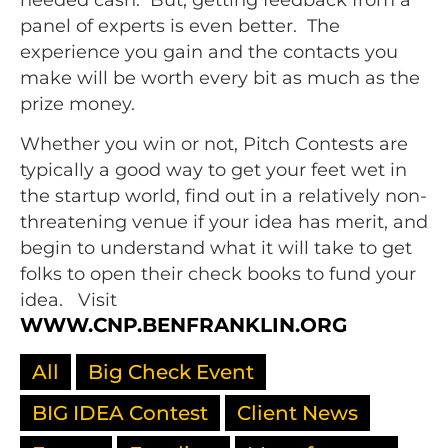
panel of experts is even better. The
experience you gain and the contacts you
make will be worth every bit as much as the
prize money.
Whether you win or not, Pitch Contests are
typically a good way to get your feet wet in
the startup world, find out in a relatively non-
threatening venue if your idea has merit, and
begin to understand what it will take to get
folks to open their check books to fund your
idea. Visit
WWW.CNP.BENFRANKLIN.ORG
All
Big Check Event
BIG IDEA Contest
Client News