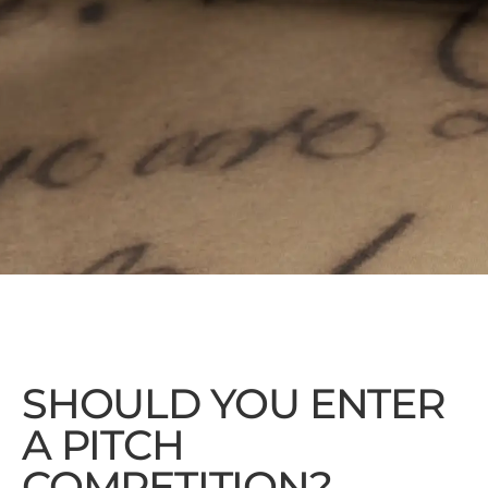
SHOULD YOU ENTER
A PITCH
COMPETITION?