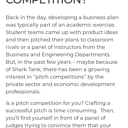
Back in the day, developing a business plan
was typically part of an academic exercise.
Student teams came up with product ideas
and then pitched their plans to classroom
rivals or a panel of instructors from the
Business and Engineering Departments.
But, in the past few years – maybe because
of Shark Tank, there has been a growing
interest in “pitch competitions” by the
private sector and economic development
professionals.
Is a pitch competition for you? Crafting a
successful pitch is time consuming. Then,
you’ll find yourself in front of a panel of
judges trying to convince them that your