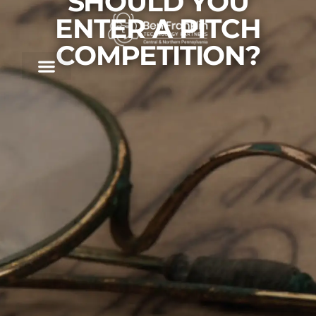
SHOULD YOU
ENTER A PITCH
COMPETITION?