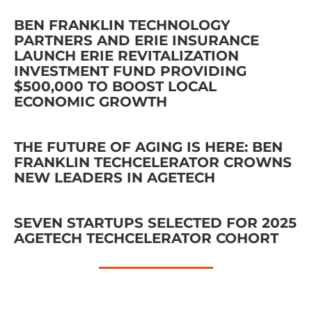
BEN FRANKLIN TECHNOLOGY
PARTNERS AND ERIE INSURANCE
LAUNCH ERIE REVITALIZATION
INVESTMENT FUND PROVIDING
$500,000 TO BOOST LOCAL
ECONOMIC GROWTH
THE FUTURE OF AGING IS HERE: BEN
FRANKLIN TECHCELERATOR CROWNS
NEW LEADERS IN AGETECH
SEVEN STARTUPS SELECTED FOR 2025
AGETECH TECHCELERATOR COHORT