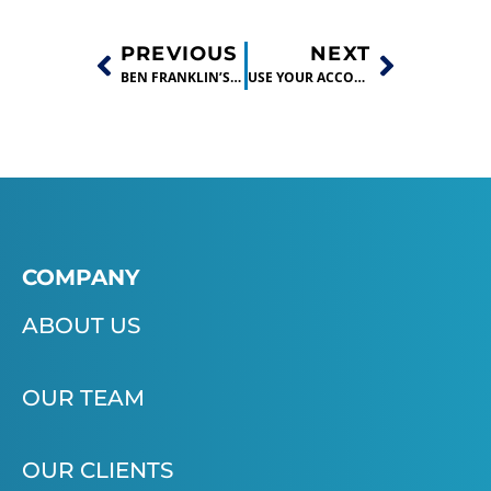
PREVIOUS
NEXT
BEN FRANKLIN’S BUSINESS STARTUP BOOT CAMPS
USE YOUR ACCOUNTING BACKGROUND TO HELP STARTUPS!
COMPANY
ABOUT US
OUR TEAM
OUR CLIENTS