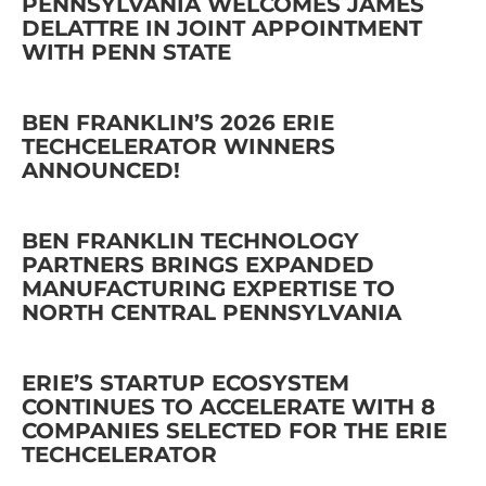
PENNSYLVANIA WELCOMES JAMES
DELATTRE IN JOINT APPOINTMENT
WITH PENN STATE
BEN FRANKLIN’S 2026 ERIE
TECHCELERATOR WINNERS
ANNOUNCED!
BEN FRANKLIN TECHNOLOGY
PARTNERS BRINGS EXPANDED
MANUFACTURING EXPERTISE TO
NORTH CENTRAL PENNSYLVANIA
ERIE’S STARTUP ECOSYSTEM
CONTINUES TO ACCELERATE WITH 8
COMPANIES SELECTED FOR THE ERIE
TECHCELERATOR