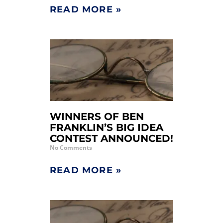
READ MORE »
WINNERS OF BEN
FRANKLIN’S BIG IDEA
CONTEST ANNOUNCED!
No Comments
READ MORE »