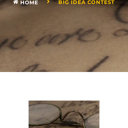
BIG IDEA CONTEST
HOME