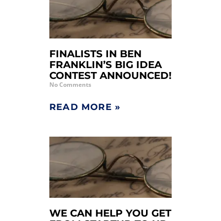
FINALISTS IN BEN
FRANKLIN’S BIG IDEA
CONTEST ANNOUNCED!
No Comments
READ MORE »
WE CAN HELP YOU GET