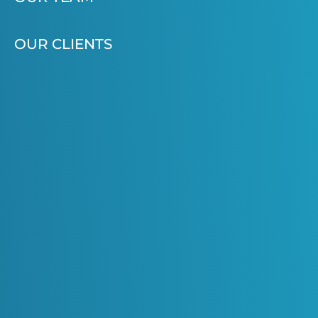
OUR CLIENTS