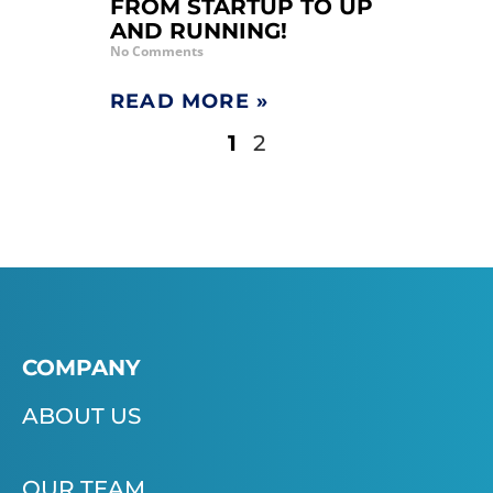
FROM STARTUP TO UP
AND RUNNING!
No Comments
READ MORE »
1
2
COMPANY
ABOUT US
OUR TEAM