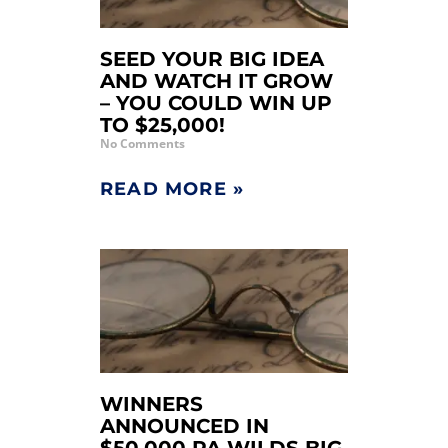
SEED YOUR BIG IDEA
AND WATCH IT GROW
– YOU COULD WIN UP
TO $25,000!
No Comments
READ MORE »
WINNERS
ANNOUNCED IN