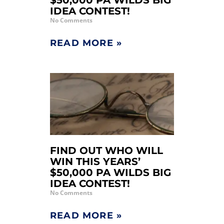
$50,000 PA WILDS BIG
IDEA CONTEST!
No Comments
READ MORE »
FIND OUT WHO WILL
WIN THIS YEARS’
$50,000 PA WILDS BIG
IDEA CONTEST!
No Comments
READ MORE »