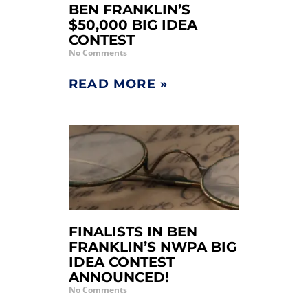
BEN FRANKLIN’S
$50,000 BIG IDEA
CONTEST
No Comments
READ MORE »
FINALISTS IN BEN
FRANKLIN’S NWPA BIG
IDEA CONTEST
ANNOUNCED!
No Comments