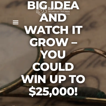
BIG IDEA
AND
WATCH IT
GROW –
YOU
COULD
WIN UP TO
$25,000!