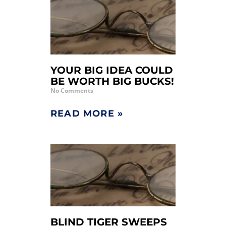
YOUR BIG IDEA COULD
BE WORTH BIG BUCKS!
No Comments
READ MORE »
BLIND TIGER SWEEPS