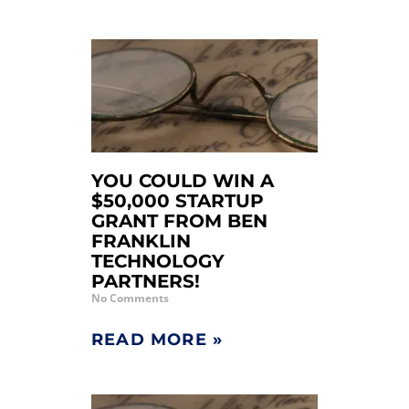
YOU COULD WIN A
$50,000 STARTUP
GRANT FROM BEN
FRANKLIN
TECHNOLOGY
PARTNERS!
No Comments
READ MORE »