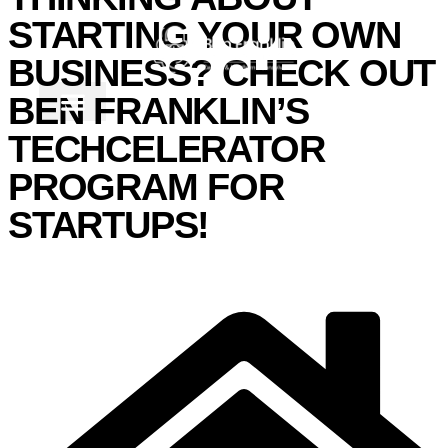
STARTING YOUR OWN
BUSINESS? CHECK OUT
BEN FRANKLIN’S
TECHCELERATOR
PROGRAM FOR
STARTUPS!