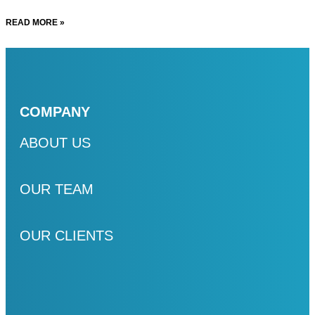
READ MORE »
COMPANY
ABOUT US
OUR TEAM
OUR CLIENTS