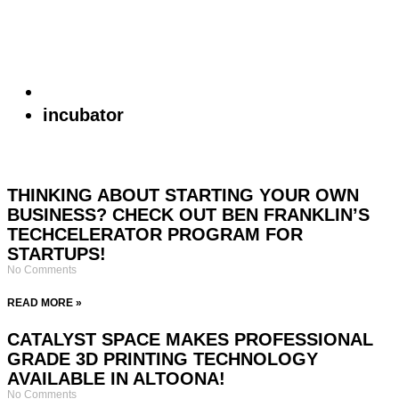
incubator
THINKING ABOUT STARTING YOUR OWN
BUSINESS? CHECK OUT BEN FRANKLIN’S
TECHCELERATOR PROGRAM FOR
STARTUPS!
No Comments
READ MORE »
CATALYST SPACE MAKES PROFESSIONAL
GRADE 3D PRINTING TECHNOLOGY
AVAILABLE IN ALTOONA!
No Comments