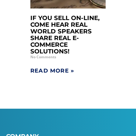
IF YOU SELL ON-LINE,
COME HEAR REAL
WORLD SPEAKERS
SHARE REAL E-
COMMERCE
SOLUTIONS!
No Comments
READ MORE »