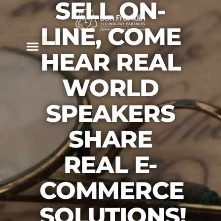
SELL ON-
LINE, COME
HEAR REAL
WORLD
SPEAKERS
SHARE
REAL E-
COMMERCE
SOLUTIONS!