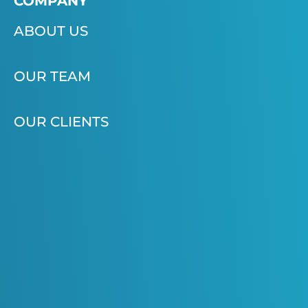
COMPANY
ABOUT US
OUR TEAM
OUR CLIENTS