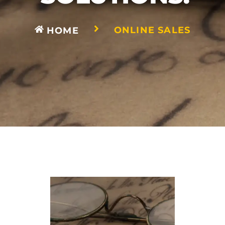
ONLINE SALES
HOME