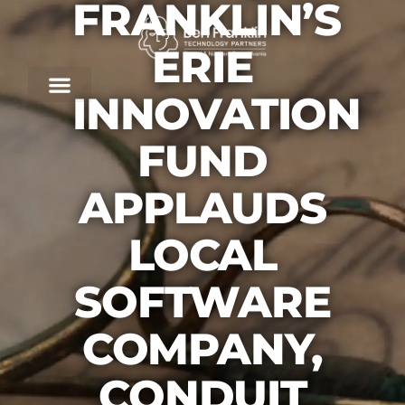
FRANKLIN’S
ERIE
INNOVATION
FUND
APPLAUDS
LOCAL
SOFTWARE
COMPANY,
CONDUIT