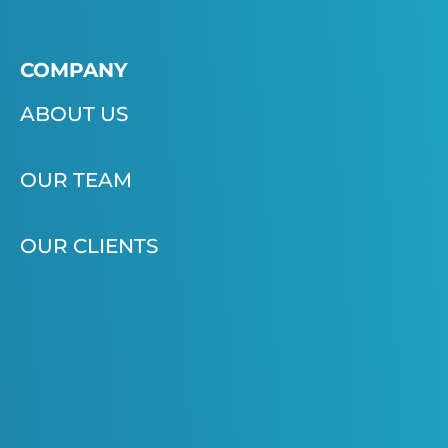
COMPANY
ABOUT US
OUR TEAM
OUR CLIENTS