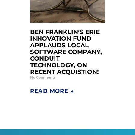
BEN FRANKLIN’S ERIE
INNOVATION FUND
APPLAUDS LOCAL
SOFTWARE COMPANY,
CONDUIT
TECHNOLOGY, ON
RECENT ACQUISTION!
No Comments
READ MORE »