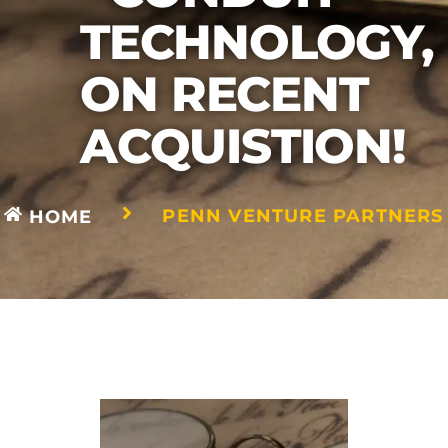
TECHNOLOGY,
ON RECENT
ACQUISTION!
PENN VENTURE PARTNERS
HOME