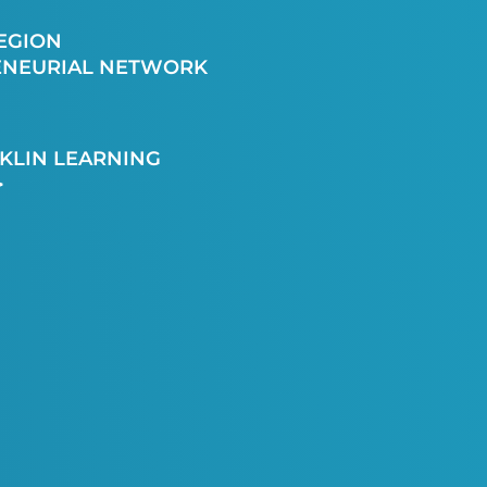
EGION
ENEURIAL NETWORK
KLIN LEARNING
>