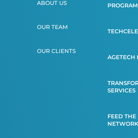
ABOUT US
PROGRAMS
OUR TEAM
TECHCEL
OUR CLIENTS
AGETECH 
TRANSFOR
SERVICES
FEED THE
NETWORK