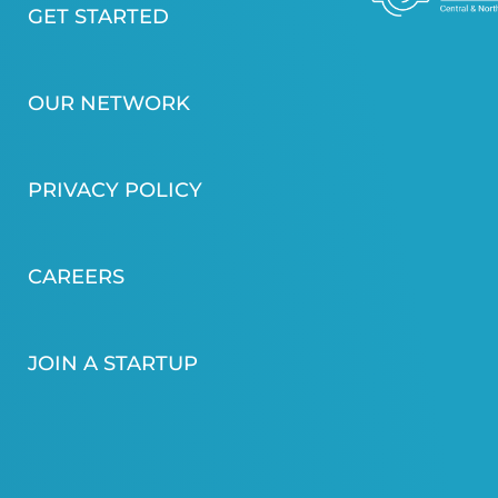
GET STARTED
OUR NETWORK
PRIVACY POLICY
CAREERS
JOIN A STARTUP