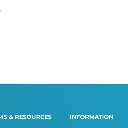
T
S & RESOURCES
INFORMATION