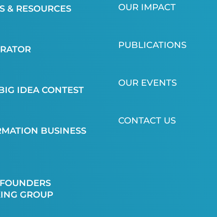
OUR IMPACT
 & RESOURCES
PUBLICATIONS
ERATOR
OUR EVENTS
BIG IDEA CONTEST
CONTACT US
MATION BUSINESS
 FOUNDERS
ING GROUP