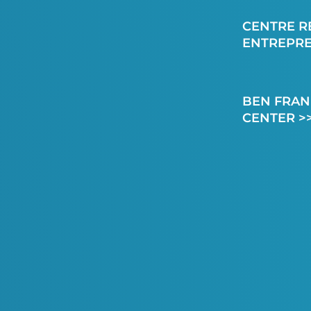
CENTRE R
ENTREPR
BEN FRAN
CENTER >