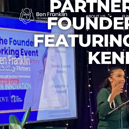
PARTNER
FOUNDER
ABOUT US
FU
FEATURIN
KEN