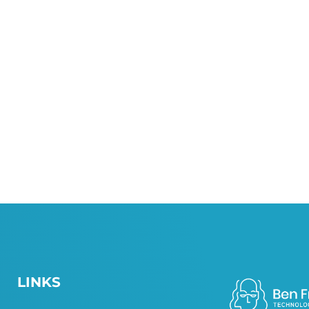
LINKS