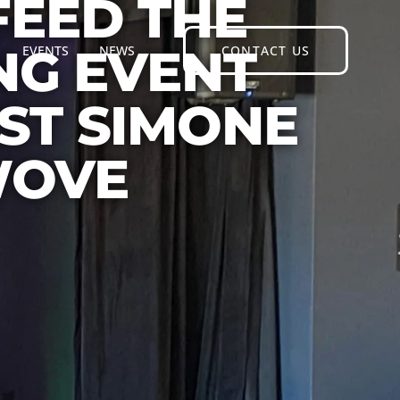
FEED THE
NG EVENT
EVENTS
NEWS
CONTACT US
ST SIMONE
WOVE