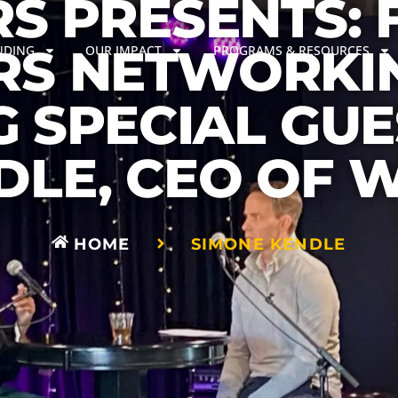
S PRESENTS: 
S NETWORKI
NDING
OUR IMPACT
PROGRAMS & RESOURCES
G SPECIAL GUE
DLE, CEO OF 
HOME
SIMONE KENDLE