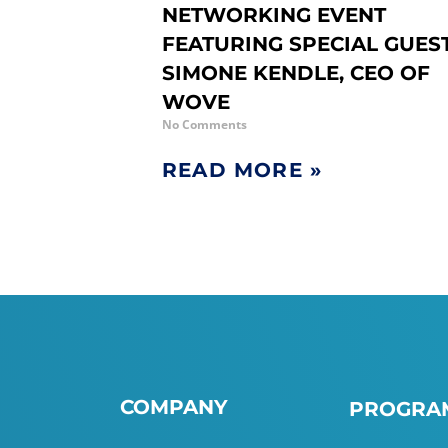
NETWORKING EVENT
FEATURING SPECIAL GUES
SIMONE KENDLE, CEO OF
WOVE
No Comments
READ MORE »
COMPANY
PROGRAM