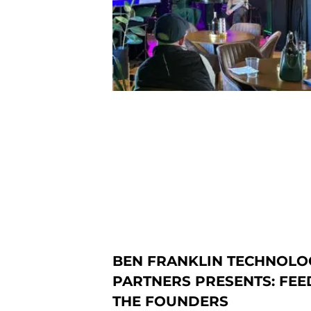
BEN FRANKLIN TECHNOLO
PARTNERS PRESENTS: FEE
THE FOUNDERS