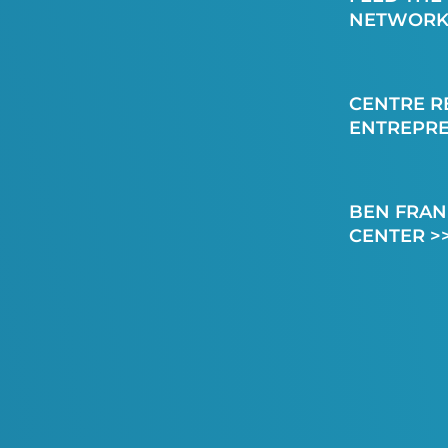
NETWORK
CENTRE R
ENTREPR
BEN FRAN
CENTER >