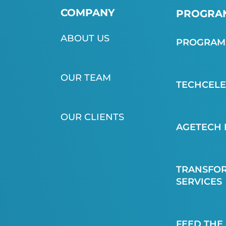
COMPANY
PROGRAM
ABOUT US
PROGRAMS
OUR TEAM
TECHCEL
OUR CLIENTS
AGETECH 
TRANSFOR
SERVICES
FEED THE