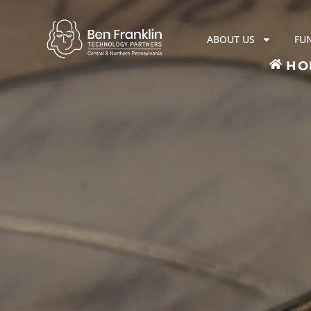
ABOUT US
FU
HO