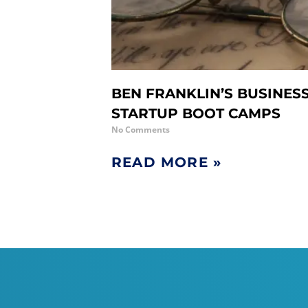
BEN FRANKLIN’S BUSINES
STARTUP BOOT CAMPS
No Comments
READ MORE »