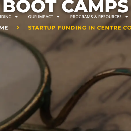
BOOT CAMPS
NDING
OUR IMPACT
PROGRAMS & RESOURCES
ME
STARTUP FUNDING IN CENTRE C