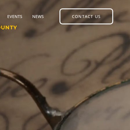
EVENTS
NEWS
CONTACT US
OUNTY