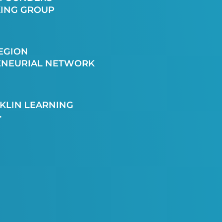
ING GROUP
EGION
ENEURIAL NETWORK
KLIN LEARNING
>