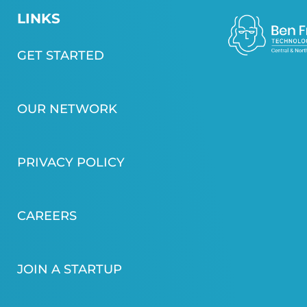
LINKS
GET STARTED
OUR NETWORK
PRIVACY POLICY
CAREERS
JOIN A STARTUP