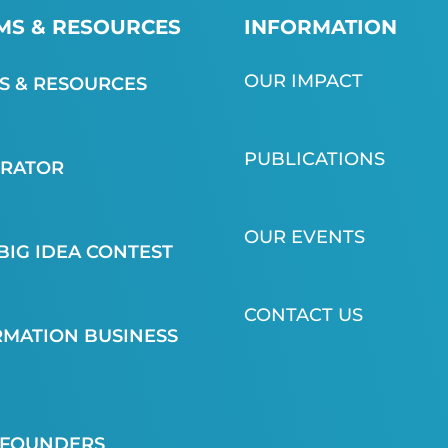
S & RESOURCES
INFORMATION
OUR IMPACT
 & RESOURCES
PUBLICATIONS
ERATOR
OUR EVENTS
BIG IDEA CONTEST
CONTACT US
MATION BUSINESS
 FOUNDERS