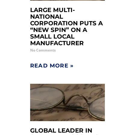
LARGE MULTI-
NATIONAL
CORPORATION PUTS A
“NEW SPIN” ON A
SMALL LOCAL
MANUFACTURER
No Comments
READ MORE »
GLOBAL LEADER IN