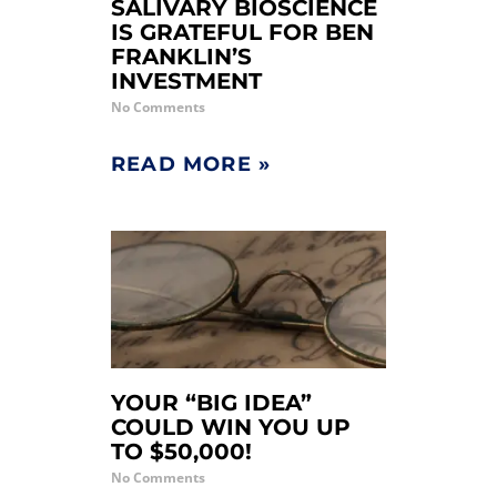
SALIVARY BIOSCIENCE
IS GRATEFUL FOR BEN
FRANKLIN’S
INVESTMENT
No Comments
READ MORE »
YOUR “BIG IDEA”
COULD WIN YOU UP
TO $50,000!
No Comments