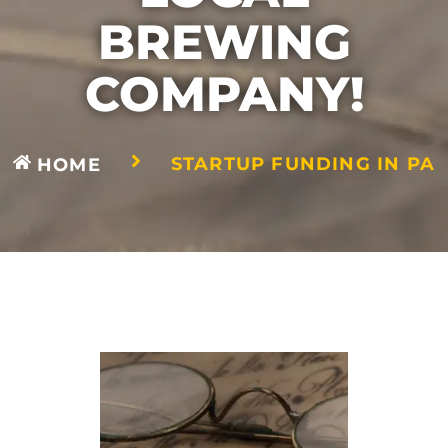
BREWING
COMPANY!
STARTUP FUNDING IN PA
HOME