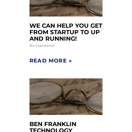
WE CAN HELP YOU GET
FROM STARTUP TO UP
AND RUNNING!
No Comments
READ MORE »
BEN FRANKLIN
TECHNOLOGY