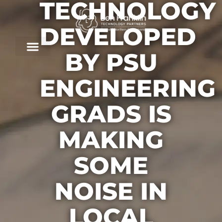
TECHNOLOGY
DEVELOPED
BY PSU
ENGINEERING
GRADS IS
MAKING
SOME
NOISE IN
LOCAL