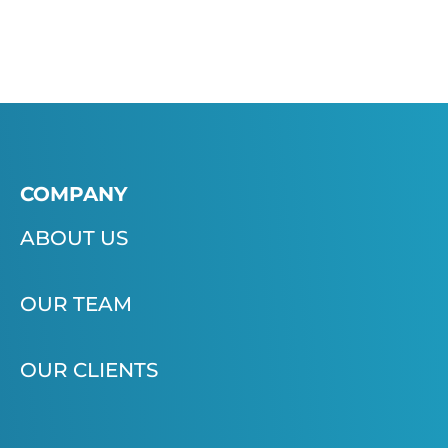
COMPANY
ABOUT US
OUR TEAM
OUR CLIENTS