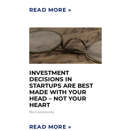
READ MORE »
INVESTMENT
DECISIONS IN
STARTUPS ARE BEST
MADE WITH YOUR
HEAD – NOT YOUR
HEART
No Comments
READ MORE »