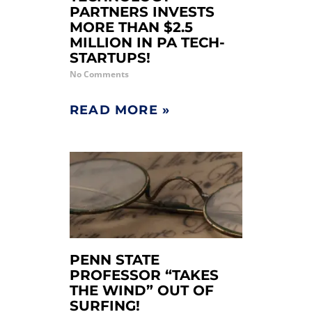
PARTNERS INVESTS
MORE THAN $2.5
MILLION IN PA TECH-
STARTUPS!
No Comments
READ MORE »
PENN STATE
PROFESSOR “TAKES
THE WIND” OUT OF
SURFING!