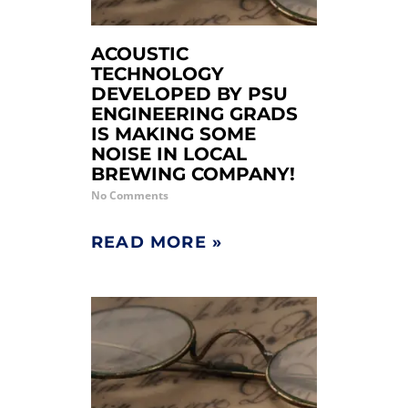
ACOUSTIC
TECHNOLOGY
DEVELOPED BY PSU
ENGINEERING GRADS
IS MAKING SOME
NOISE IN LOCAL
BREWING COMPANY!
No Comments
READ MORE »