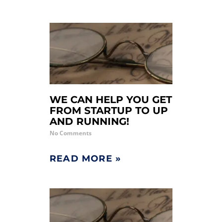
WE CAN HELP YOU GET
FROM STARTUP TO UP
AND RUNNING!
No Comments
READ MORE »