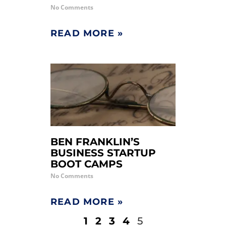
No Comments
READ MORE »
BEN FRANKLIN’S
BUSINESS STARTUP
BOOT CAMPS
No Comments
READ MORE »
1
2
3
4
5