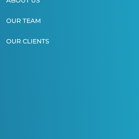
ABOUT US
OUR TEAM
OUR CLIENTS