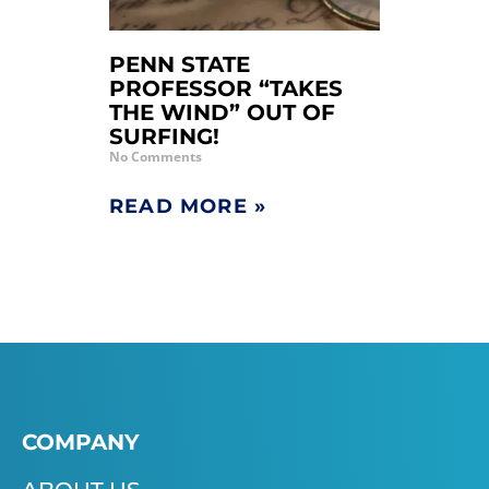
PENN STATE
PROFESSOR “TAKES
THE WIND” OUT OF
SURFING!
No Comments
READ MORE »
COMPANY