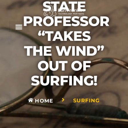
STATE
PROFESSOR
“TAKES
THE WIND”
OUT OF
SURFING!
SURFING
HOME