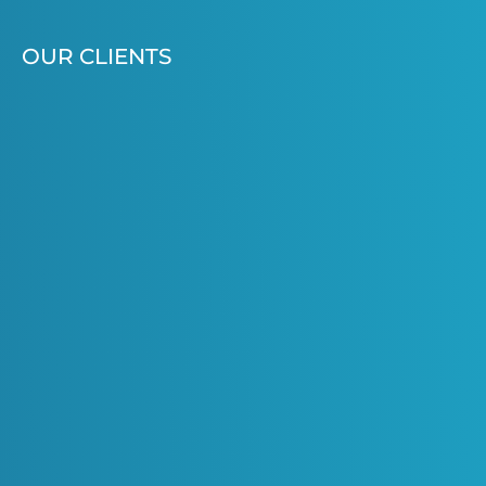
OUR CLIENTS