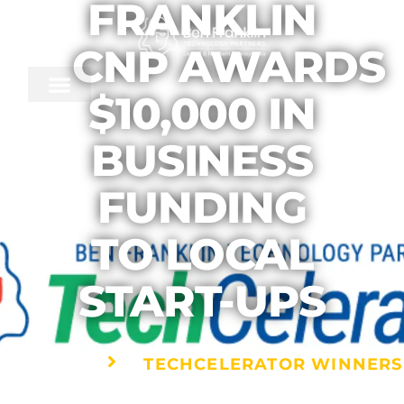
FRANKLIN
CNP AWARDS
$10,000 IN
BUSINESS
FUNDING
TO LOCAL
START-UPS
TECHCELERATOR WINNERS
HOME