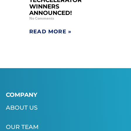
TECHCELERATOR
WINNERS
ANNOUNCED!
No Comments
READ MORE »
COMPANY
ABOUT US
OUR TEAM