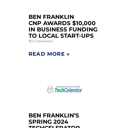
BEN FRANKLIN
CNP AWARDS $10,000
IN BUSINESS FUNDING
TO LOCAL START-UPS
No Comments
READ MORE »
BEN FRANKLIN’S
SPRING 2024