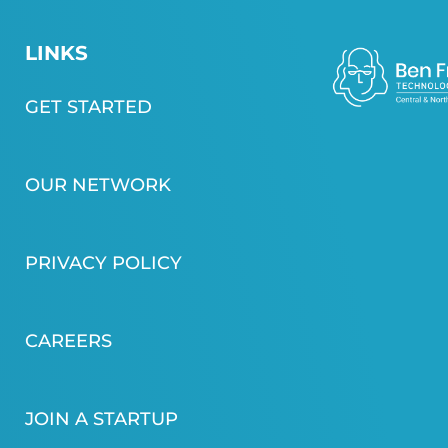
LINKS
GET STARTED
OUR NETWORK
PRIVACY POLICY
CAREERS
JOIN A STARTUP