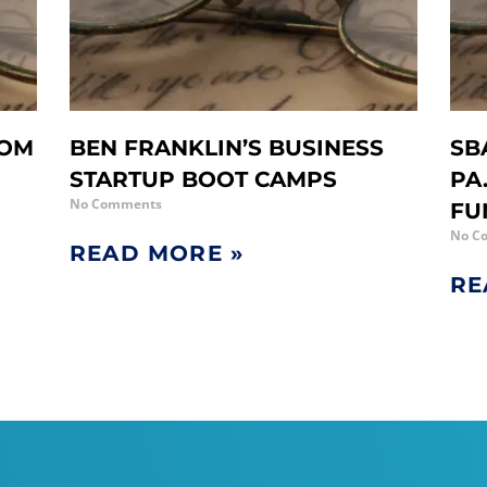
ROM
BEN FRANKLIN’S BUSINESS
SB
STARTUP BOOT CAMPS
PA
No Comments
FU
No C
READ MORE »
RE