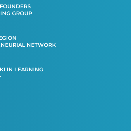
 FOUNDERS
ING GROUP
EGION
ENEURIAL NETWORK
KLIN LEARNING
>