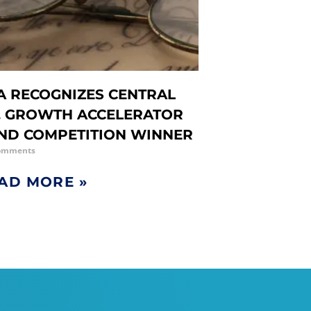
A RECOGNIZES CENTRAL
. GROWTH ACCELERATOR
ND COMPETITION WINNER
omments
AD MORE »