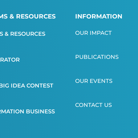
S & RESOURCES
INFORMATION
OUR IMPACT
 & RESOURCES
PUBLICATIONS
ERATOR
OUR EVENTS
BIG IDEA CONTEST
CONTACT US
MATION BUSINESS