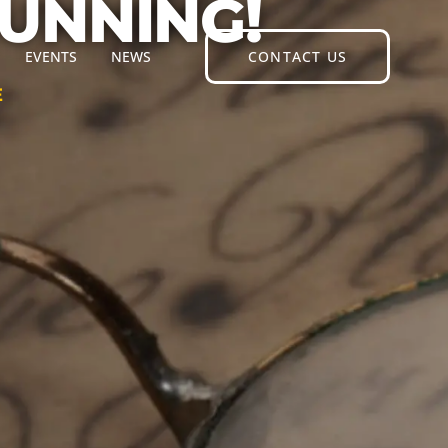
RUNNING!
EVENTS
NEWS
CONTACT US
E