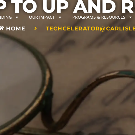
 TO UP AND 
NDING
OUR IMPACT
PROGRAMS & RESOURCES
HOME
TECHCELERATOR@CARLISL