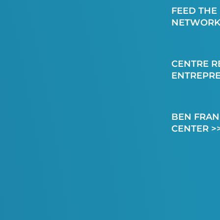
FEED THE
NETWORK
CENTRE R
ENTREPR
BEN FRAN
CENTER >