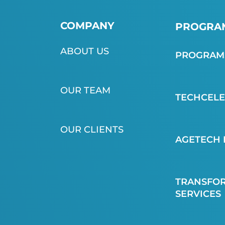
COMPANY
PROGRAM
ABOUT US
PROGRAMS
OUR TEAM
TECHCEL
OUR CLIENTS
AGETECH 
TRANSFOR
SERVICES