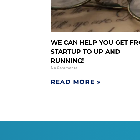
WE CAN HELP YOU GET F
STARTUP TO UP AND
RUNNING!
No Comments
READ MORE »