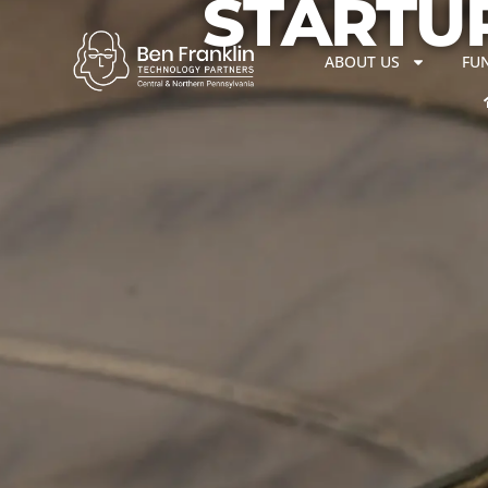
STARTUP
ABOUT US
FU