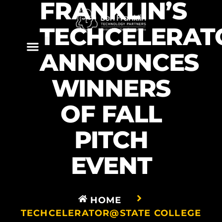
FRANKLIN’S
TECHCELERAT
ANNOUNCES
WINNERS
OF FALL
PITCH
EVENT
HOME
TECHCELERATOR@STATE COLLEGE