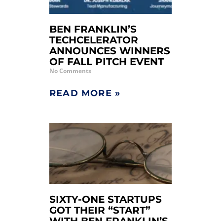
BEN FRANKLIN’S
TECHCELERATOR
ANNOUNCES WINNERS
OF FALL PITCH EVENT
No Comments
READ MORE »
SIXTY-ONE STARTUPS
GOT THEIR “START”