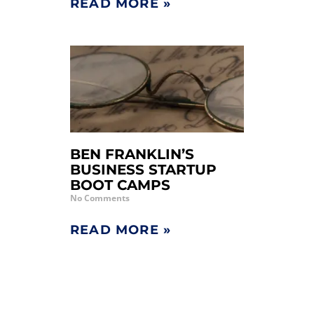
READ MORE »
BEN FRANKLIN’S
BUSINESS STARTUP
BOOT CAMPS
No Comments
READ MORE »