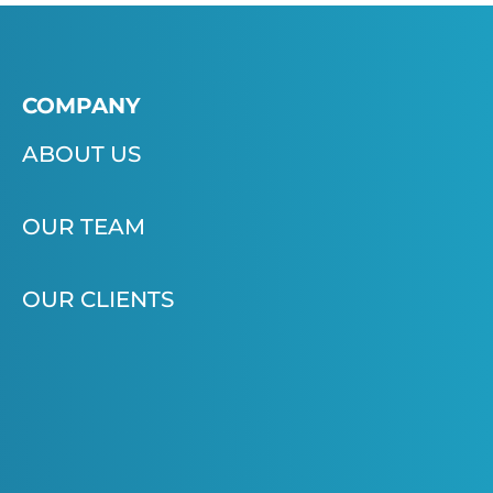
COMPANY
ABOUT US
OUR TEAM
OUR CLIENTS