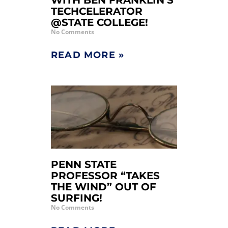
WITH BEN FRANKLIN’S
TECHCELERATOR
@STATE COLLEGE!
No Comments
READ MORE »
PENN STATE
PROFESSOR “TAKES
THE WIND” OUT OF
SURFING!
No Comments