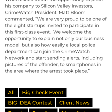
his company to Silicon Valley investors,
CrimeWatch President, Matt Bloom,
commented, “We are very proud to be one of
the eight startups invited to participate in
this first-class event. We welcome the
opportunity to explain not only our business
model, but also how easily a local police
department can join the CrimeWatch
Network and start sending alerts, including
pictures of the offender, to smartphones in
the area where the arrest took place.”
All
Big Check Event
BIG IDEA Contest
Client News