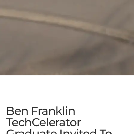
Ben Franklin
TechCelerator
Graduate Invited To