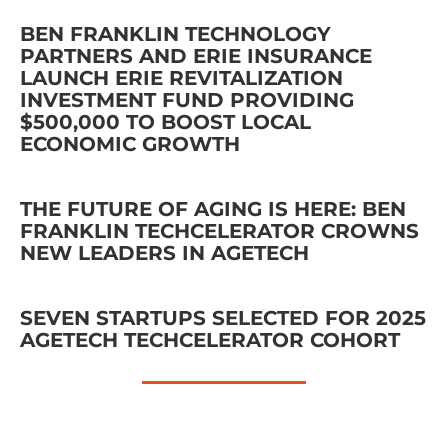
BEN FRANKLIN TECHNOLOGY
PARTNERS AND ERIE INSURANCE
LAUNCH ERIE REVITALIZATION
INVESTMENT FUND PROVIDING
$500,000 TO BOOST LOCAL
ECONOMIC GROWTH
THE FUTURE OF AGING IS HERE: BEN
FRANKLIN TECHCELERATOR CROWNS
NEW LEADERS IN AGETECH
SEVEN STARTUPS SELECTED FOR 2025
AGETECH TECHCELERATOR COHORT