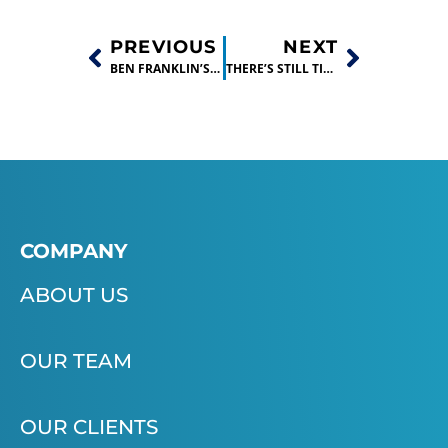
PREVIOUS
NEXT
BEN FRANKLIN’S SHALE GAS INNOVATION CONTEST GENERATED MORE THAN 70 NEW IDEAS!
THERE’S STILL TIME TO APPLY TO BEN FRANKLIN’S BIG IDEA BUSINESS PLAN CONTEST!
COMPANY
ABOUT US
OUR TEAM
OUR CLIENTS