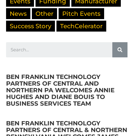
Events
Funding
Manufacturer
News
Other
Pitch Events
Success Story
TechCelerator
BEN FRANKLIN TECHNOLOGY
PARTNERS OF CENTRAL AND
NORTHERN PA WELCOMES ANNIE
HUGHES AND DIANE BOUIS TO
BUSINESS SERVICES TEAM
BEN FRANKLIN TECHNOLOGY
PARTNERS OF CENTRAL & NORTHERN