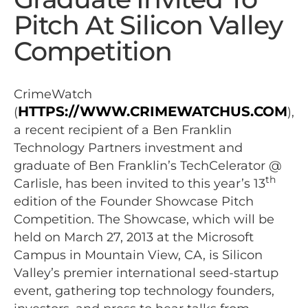
Pitch At Silicon Valley
Competition
CrimeWatch
HTTPS://WWW.CRIMEWATCHUS.COM
(
),
a recent recipient of a Ben Franklin
Technology Partners investment and
graduate of Ben Franklin’s TechCelerator @
th
Carlisle, has been invited to this year’s 13
edition of the Founder Showcase Pitch
Competition. The Showcase, which will be
held on March 27, 2013 at the Microsoft
Campus in Mountain View, CA, is Silicon
Valley’s premier international seed-startup
event, gathering top technology founders,