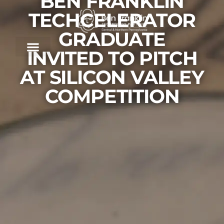
BEN FRANKLIN
TECHCELERATOR
GRADUATE
INVITED TO PITCH
AT SILICON VALLEY
COMPETITION