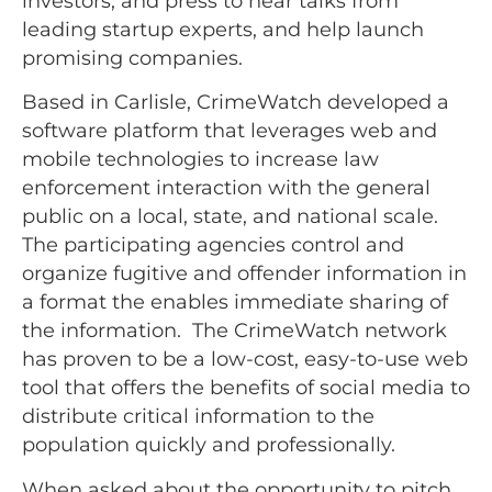
investors, and press to hear talks from
leading startup experts, and help launch
promising companies.
Based in Carlisle, CrimeWatch developed a
software platform that leverages web and
mobile technologies to increase law
enforcement interaction with the general
public on a local, state, and national scale.
The participating agencies control and
organize fugitive and offender information in
a format the enables immediate sharing of
the information. The CrimeWatch network
has proven to be a low-cost, easy-to-use web
tool that offers the benefits of social media to
distribute critical information to the
population quickly and professionally.
When asked about the opportunity to pitch