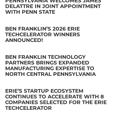
PENNSYLVANIA WELCOMES JAMES
DELATTRE IN JOINT APPOINTMENT
WITH PENN STATE
BEN FRANKLIN’S 2026 ERIE
TECHCELERATOR WINNERS
ANNOUNCED!
BEN FRANKLIN TECHNOLOGY
PARTNERS BRINGS EXPANDED
MANUFACTURING EXPERTISE TO
NORTH CENTRAL PENNSYLVANIA
ERIE’S STARTUP ECOSYSTEM
CONTINUES TO ACCELERATE WITH 8
COMPANIES SELECTED FOR THE ERIE
TECHCELERATOR