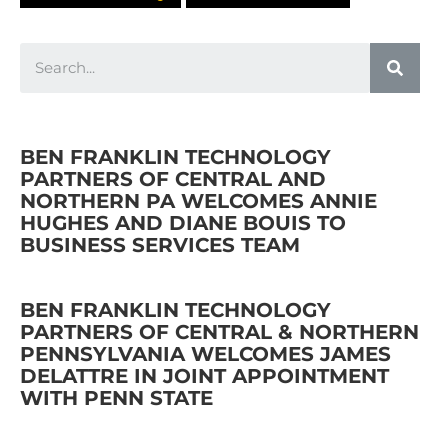
BEN FRANKLIN TECHNOLOGY
PARTNERS OF CENTRAL AND
NORTHERN PA WELCOMES ANNIE
HUGHES AND DIANE BOUIS TO
BUSINESS SERVICES TEAM
BEN FRANKLIN TECHNOLOGY
PARTNERS OF CENTRAL & NORTHERN
PENNSYLVANIA WELCOMES JAMES
DELATTRE IN JOINT APPOINTMENT
WITH PENN STATE