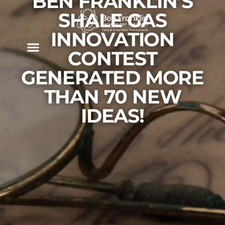
BEN FRANKLIN’S
SHALE GAS
INNOVATION
CONTEST
GENERATED MORE
THAN 70 NEW
IDEAS!