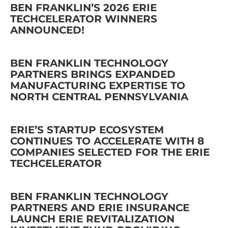
BEN FRANKLIN’S 2026 ERIE
TECHCELERATOR WINNERS
ANNOUNCED!
BEN FRANKLIN TECHNOLOGY
PARTNERS BRINGS EXPANDED
MANUFACTURING EXPERTISE TO
NORTH CENTRAL PENNSYLVANIA
ERIE’S STARTUP ECOSYSTEM
CONTINUES TO ACCELERATE WITH 8
COMPANIES SELECTED FOR THE ERIE
TECHCELERATOR
BEN FRANKLIN TECHNOLOGY
PARTNERS AND ERIE INSURANCE
LAUNCH ERIE REVITALIZATION