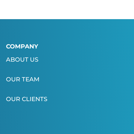
COMPANY
ABOUT US
OUR TEAM
OUR CLIENTS