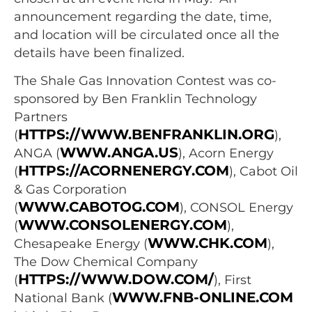
announcement regarding the date, time,
and location will be circulated once all the
details have been finalized.
The Shale Gas Innovation Contest was co-
sponsored by Ben Franklin Technology
Partners
HTTPS://WWW.BENFRANKLIN.ORG
(
),
WWW.ANGA.US
ANGA (
), Acorn Energy
HTTPS://ACORNENERGY.COM
(
), Cabot Oil
& Gas Corporation
WWW.CABOTOG.COM
(
), CONSOL Energy
WWW.CONSOLENERGY.COM
(
),
WWW.CHK.COM
Chesapeake Energy (
),
The Dow Chemical Company
HTTPS://WWW.DOW.COM/
(
), First
WWW.FNB-ONLINE.COM
National Bank (