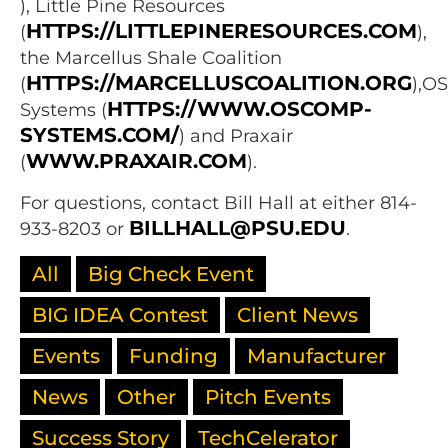
), Little Pine Resources
HTTPS://LITTLEPINERESOURCES.COM
(
),
the Marcellus Shale Coalition
HTTPS://MARCELLUSCOALITION.ORG
(
),O
HTTPS://WWW.OSCOMP-
Systems (
SYSTEMS.COM/
) and Praxair
WWW.PRAXAIR.COM
(
).
For questions, contact Bill Hall at either 814-
BILLHALL@PSU.EDU
933-8203 or
.
All
Big Check Event
BIG IDEA Contest
Client News
Events
Funding
Manufacturer
News
Other
Pitch Events
Success Story
TechCelerator