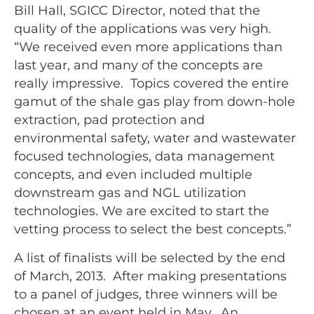
Bill Hall, SGICC Director, noted that the
quality of the applications was very high.
“We received even more applications than
last year, and many of the concepts are
really impressive. Topics covered the entire
gamut of the shale gas play from down-hole
extraction, pad protection and
environmental safety, water and wastewater
focused technologies, data management
concepts, and even included multiple
downstream gas and NGL utilization
technologies. We are excited to start the
vetting process to select the best concepts.”
A list of finalists will be selected by the end
of March, 2013. After making presentations
to a panel of judges, three winners will be
chosen at an event held in May. An