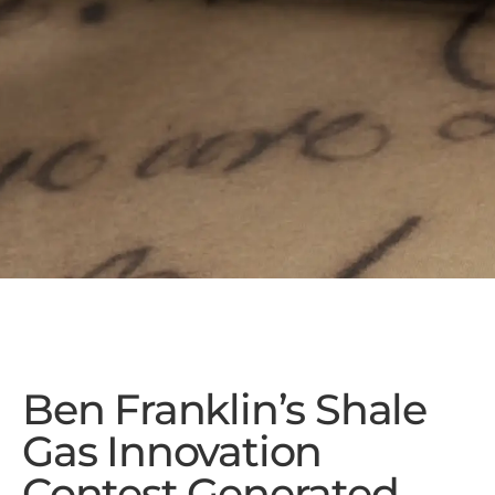
Ben Franklin’s Shale
Gas Innovation
Contest Generated