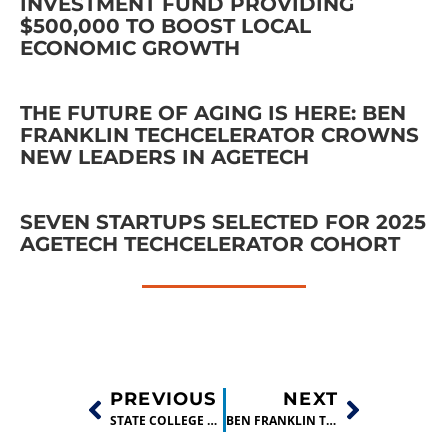
INVESTMENT FUND PROVIDING
$500,000 TO BOOST LOCAL
ECONOMIC GROWTH
THE FUTURE OF AGING IS HERE: BEN
FRANKLIN TECHCELERATOR CROWNS
NEW LEADERS IN AGETECH
SEVEN STARTUPS SELECTED FOR 2025
AGETECH TECHCELERATOR COHORT
PREVIOUS
NEXT
STATE COLLEGE STARTUP MAKES “EASY-TO-DIGEST” FEED STOCK
BEN FRANKLIN TECHCELERATOR GRADUATE INVITED TO PITCH AT SILICON VALLEY COMPETITION