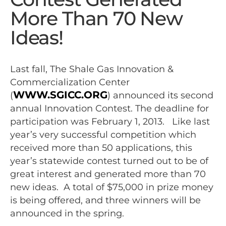
More Than 70 New
Ideas!
Last fall, The Shale Gas Innovation &
Commercialization Center
WWW.SGICC.ORG
(
) announced its second
annual Innovation Contest. The deadline for
participation was February 1, 2013. Like last
year’s very successful competition which
received more than 50 applications, this
year’s statewide contest turned out to be of
great interest and generated more than 70
new ideas. A total of $75,000 in prize money
is being offered, and three winners will be
announced in the spring.