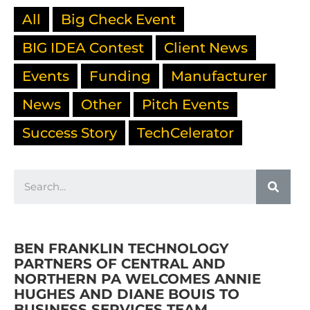
All
Big Check Event
BIG IDEA Contest
Client News
Events
Funding
Manufacturer
News
Other
Pitch Events
Success Story
TechCelerator
BEN FRANKLIN TECHNOLOGY
PARTNERS OF CENTRAL AND
NORTHERN PA WELCOMES ANNIE
HUGHES AND DIANE BOUIS TO
BUSINESS SERVICES TEAM