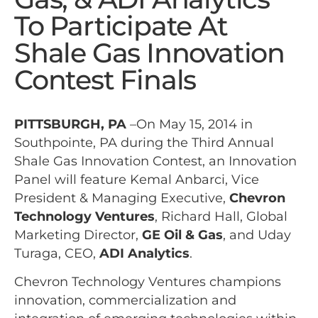
To Participate At
Shale Gas Innovation
Contest Finals
PITTSBURGH, PA
–On May 15, 2014 in
Southpointe, PA during the Third Annual
Shale Gas Innovation Contest, an Innovation
Panel will feature Kemal Anbarci, Vice
President & Managing Executive,
Chevron
Technology Ventures
,
Richard Hall,
Global
Marketing Director,
GE Oil & Gas
, and Uday
Turaga, CEO,
ADI Analytics
.
Chevron Technology Ventures champions
innovation, commercialization and