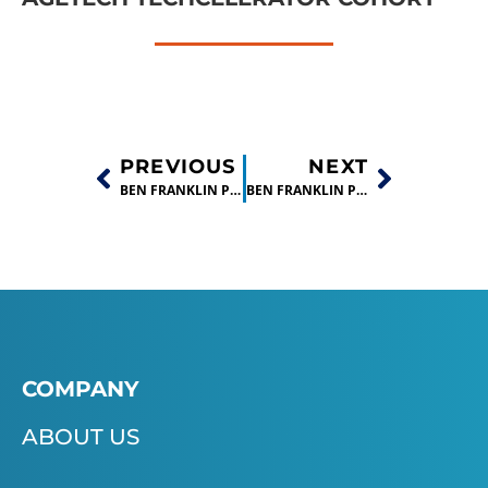
PREVIOUS
NEXT
BEN FRANKLIN PRESENTS $25,000 CHECK TO WINNER OF BIG IDEA BUSINESS PLAN CONTEST !
BEN FRANKLIN PORTFOLIO COMPANY, LIGNOLINK, RECEIVES PHASE II SBIR GRANT
COMPANY
ABOUT US