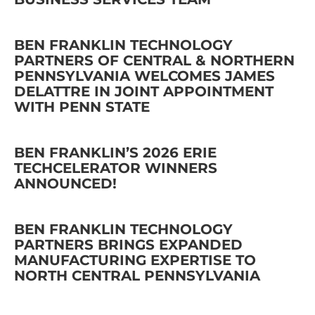
BEN FRANKLIN TECHNOLOGY
PARTNERS OF CENTRAL & NORTHERN
PENNSYLVANIA WELCOMES JAMES
DELATTRE IN JOINT APPOINTMENT
WITH PENN STATE
BEN FRANKLIN’S 2026 ERIE
TECHCELERATOR WINNERS
ANNOUNCED!
BEN FRANKLIN TECHNOLOGY
PARTNERS BRINGS EXPANDED
MANUFACTURING EXPERTISE TO
NORTH CENTRAL PENNSYLVANIA