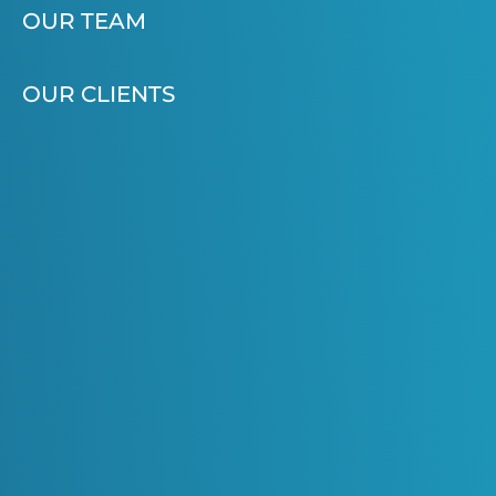
OUR TEAM
OUR CLIENTS