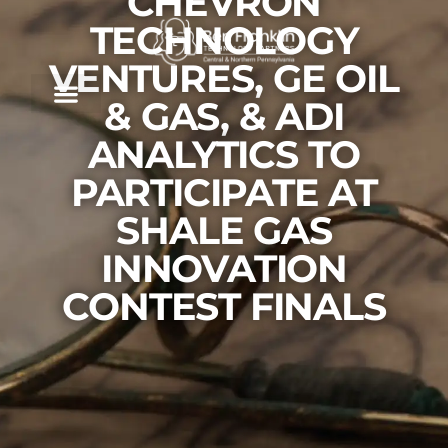
CHEVRON
TECHNOLOGY
VENTURES, GE OIL
& GAS, & ADI
ANALYTICS TO
PARTICIPATE AT
SHALE GAS
INNOVATION
CONTEST FINALS