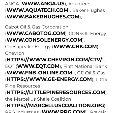
WWW.ANGA.US
ANGA (
), Aquatech
WWW.AQUATECH.COM
(
), Baker Hughes
WWW.BAKERHUGHES.COM
(
),
Cabot Oil & Gas Corporation
WWW.CABOTOG.COM
(
), CONSOL Energy
WWW.CONSOLENERGY.COM
(
),
WWW.CHK.COM
Chesapeake Energy (
),
Chevron
HTTPS://WWW.CHEVRON.COM/CTV/
(
),
WWW.EQT.COM
EQT (
), First National Bank
WWW.FNB-ONLINE.COM
(
), GE Oil & Gas
HTTPS://WWW.GE-ENERGY.COM
(
), Little
Pine Resources
HTTPS://LITTLEPINERESOURCES.COM
(
),
the Marcellus Shale Coalition
HTTPS://MARCELLUSCOALITION.ORG
(
),
WWW.PPG.COM
PPG Industries (
) , Praxair