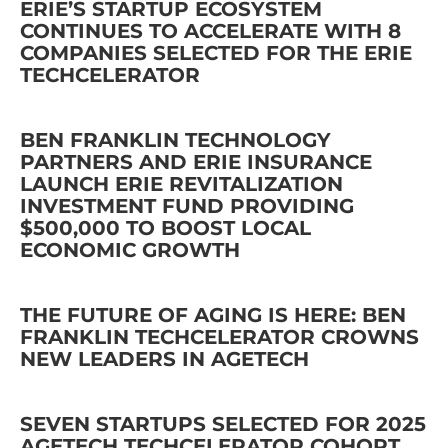
ERIE’S STARTUP ECOSYSTEM
CONTINUES TO ACCELERATE WITH 8
COMPANIES SELECTED FOR THE ERIE
TECHCELERATOR
BEN FRANKLIN TECHNOLOGY
PARTNERS AND ERIE INSURANCE
LAUNCH ERIE REVITALIZATION
INVESTMENT FUND PROVIDING
$500,000 TO BOOST LOCAL
ECONOMIC GROWTH
THE FUTURE OF AGING IS HERE: BEN
FRANKLIN TECHCELERATOR CROWNS
NEW LEADERS IN AGETECH
SEVEN STARTUPS SELECTED FOR 2025
AGETECH TECHCELERATOR COHORT