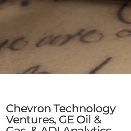
Chevron Technology
Ventures, GE Oil &
Gas, & ADI Analytics