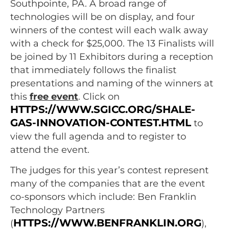
Southpointe, PA. A broad range of
technologies will be on display, and four
winners of the contest will each walk away
with a check for $25,000. The 13 Finalists will
be joined by 11 Exhibitors during a reception
that immediately follows the finalist
presentations and naming of the winners at
this
free event
. Click on
HTTPS://WWW.SGICC.ORG/SHALE-
GAS-INNOVATION-CONTEST.HTML
to
view the full agenda and to register to
attend the event.
The judges for this year’s contest represent
many of the companies that are the event
co-sponsors which include: Ben Franklin
Technology Partners
HTTPS://WWW.BENFRANKLIN.ORG
(
),