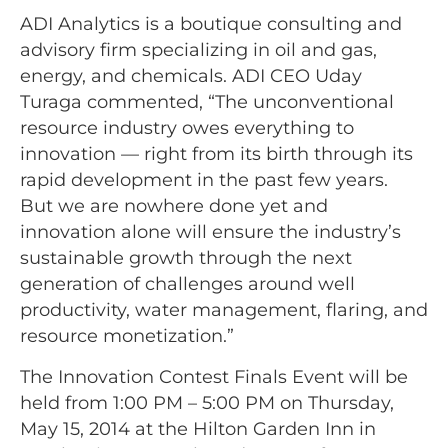
ADI Analytics is a boutique consulting and
advisory firm specializing in oil and gas,
energy, and chemicals. ADI CEO Uday
Turaga commented, “The unconventional
resource industry owes everything to
innovation — right from its birth through its
rapid development in the past few years.
But we are nowhere done yet and
innovation alone will ensure the industry’s
sustainable growth through the next
generation of challenges around well
productivity, water management, flaring, and
resource monetization.”
The Innovation Contest Finals Event will be
held from 1:00 PM – 5:00 PM on Thursday,
May 15, 2014 at the Hilton Garden Inn in