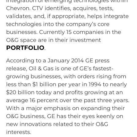
integration of emerging technologies within
Chevron. CTV identifies, acquires, tests,
validates, and, if appropriate, helps integrate
technologies into the company’s core
businesses. Currently 15 companies in the
O&G space are in their investment
PORTFOLIO
.
According to a January 2014 GE press
release, Oil & Gas is one of GE’s fastest-
growing businesses, with orders rising from
less than $1 billion per year in 1994 to nearly
$20 billion today and profits growing at an
average 16 percent over the past three years.
With a major emphasis on expanding their
O&G business, GE has their eyes keenly on
new innovations related to their O&G
interests.