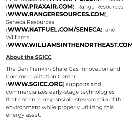
WWW.PRAXAIR.COM
(
), Range Resources
WWW.RANGERESOURCES.COM
(
),
Seneca Resources
WWW.NATFUEL.COM/SENECA
(
), and
Williams
WWW.WILLIAMSINTHENORTHEAST.CO
(
About the SGICC
The Ben Franklin Shale Gas Innovation and
Commercialization Center
WWW.SGICC.ORG
(
) supports and
commercializes early-stage technologies
that enhance responsible stewardship of the
environment while properly utilizing this
energy asset.