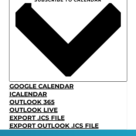
GOOGLE CALENDAR
ICALENDAR
OUTLOOK 365
OUTLOOK LIVE
EXPORT .ICS FILE
EXPORT OUTLOOK .ICS FILE