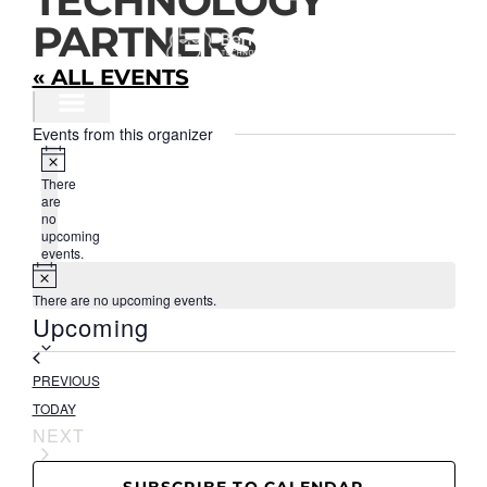
TECHNOLOGY
CONTENT
PARTNERS
« ALL EVENTS
Events from this organizer
OUR IMPACT
PROGRAMS & RESOURCES
Notice
There
are
no
upcoming
events.
Notice
There are no upcoming events.
Select
Upcoming
date.
EVENTS
PREVIOUS
TODAY
EVENTS
NEXT
SUBSCRIBE TO CALENDAR