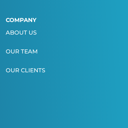
COMPANY
ABOUT US
OUR TEAM
OUR CLIENTS