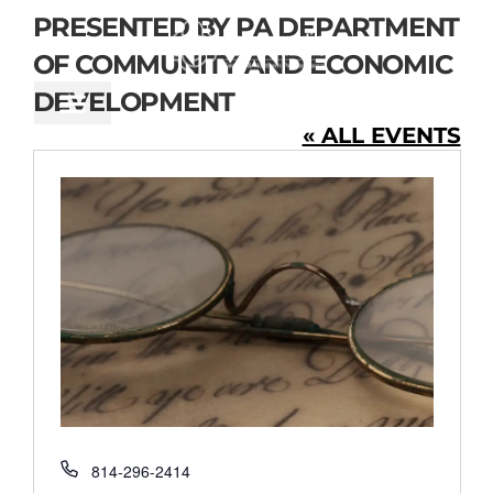
CONTENT
PRESENTED BY PA DEPARTMENT
OF COMMUNITY AND ECONOMIC
DEVELOPMENT
« ALL EVENTS
Phone
814-296-2414