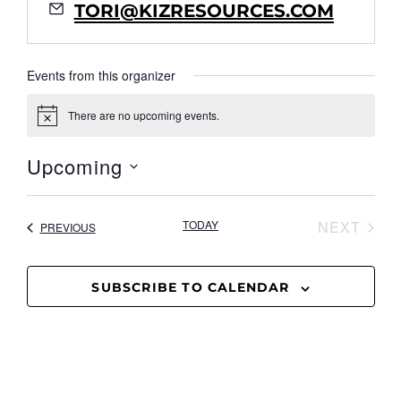
Email
TORI@KIZRESOURCES.COM
Events from this organizer
There are no upcoming events.
Notice
Upcoming
Select
date.
EVE
TODAY
NEXT
EVENTS
PREVIOUS
SUBSCRIBE TO CALENDAR