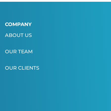
COMPANY
ABOUT US
OUR TEAM
OUR CLIENTS