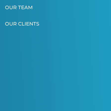
OUR TEAM
OUR CLIENTS