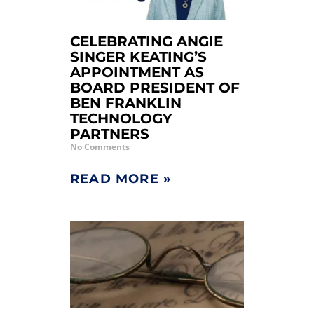
CELEBRATING ANGIE
SINGER KEATING’S
APPOINTMENT AS
BOARD PRESIDENT OF
BEN FRANKLIN
TECHNOLOGY
PARTNERS
No Comments
READ MORE »