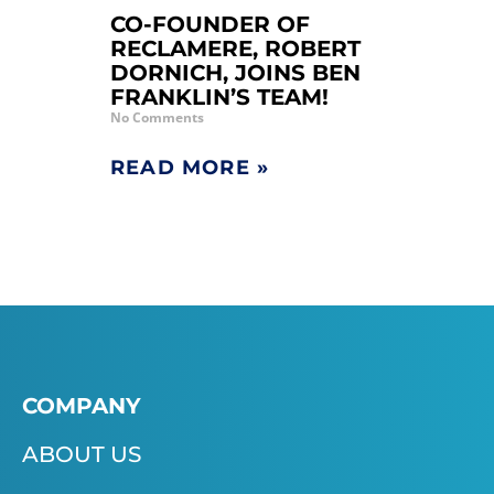
CO-FOUNDER OF
RECLAMERE, ROBERT
DORNICH, JOINS BEN
FRANKLIN’S TEAM!
No Comments
READ MORE »
COMPANY
ABOUT US