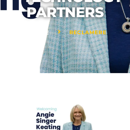
PARTNERS
RECLAMERE
HOME