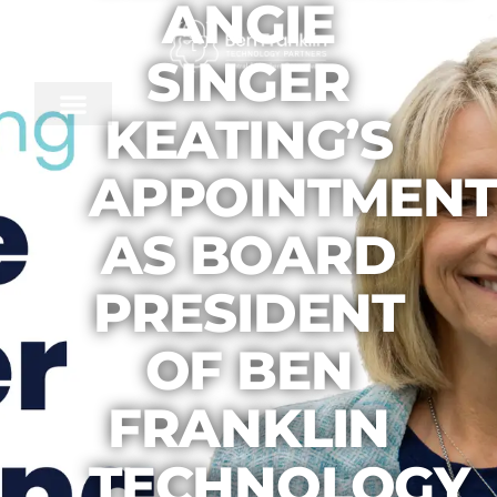
ANGIE
SINGER
KEATING’S
APPOINTMENT
AS BOARD
PRESIDENT
OF BEN
FRANKLIN
TECHNOLOGY