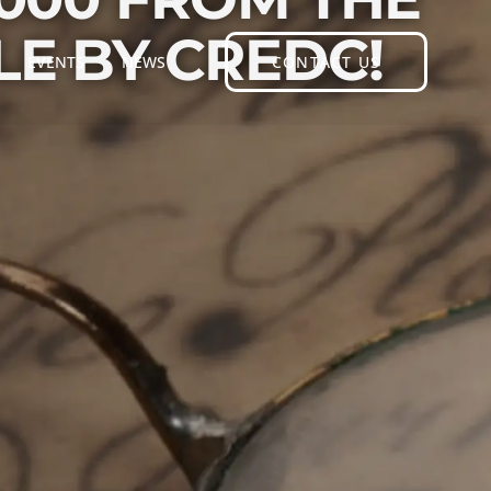
E BY CREDC!
EVENTS
NEWS
CONTACT US