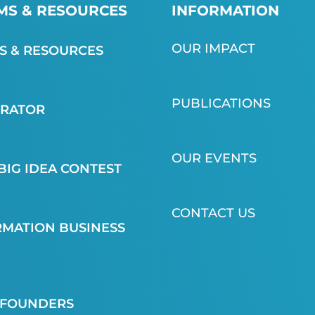
S & RESOURCES
INFORMATION
OUR IMPACT
 & RESOURCES
PUBLICATIONS
ERATOR
OUR EVENTS
BIG IDEA CONTEST
CONTACT US
MATION BUSINESS
 FOUNDERS