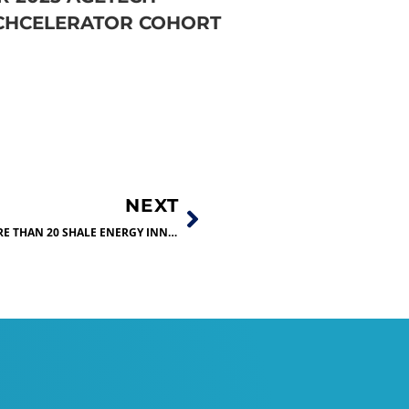
CHCELERATOR COHORT
NEXT
DON’T MISS THE CHANCE TO SEE MORE THAN 20 SHALE ENERGY INNOVATIONS ON DISPLAY!