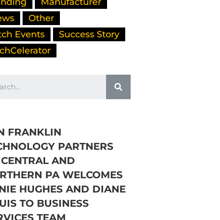
nding
Manufacturer
ews
Other
tch Events
Success Story
chCelerator
N FRANKLIN
CHNOLOGY PARTNERS
 CENTRAL AND
RTHERN PA WELCOMES
NIE HUGHES AND DIANE
UIS TO BUSINESS
RVICES TEAM