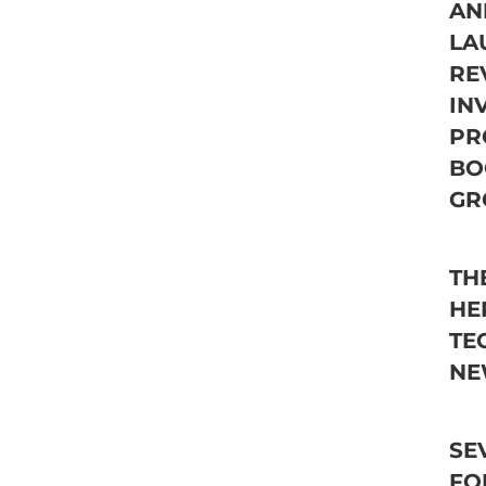
AN
LA
RE
IN
PR
BO
GR
TH
HE
TE
NE
SE
FO