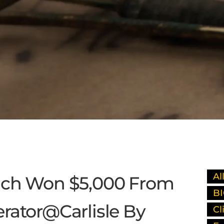
Al
ach Won $5,000 From
BI
rator@Carlisle By
Cl