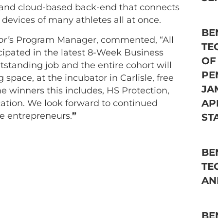
 and cloud-based back-end that connects
 devices of many athletes all at once.
BE
or’
s Program Manager, commented, “All
TE
cipated in the latest 8-Week Business
OF
standing job and the entire cohort will
PE
space, at the incubator in Carlisle, free
JA
he winners this includes, HS Protection,
AP
cation. We look forward to continued
e entrepreneurs.
”
ST
BE
TE
AN
BE