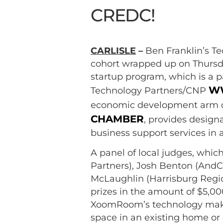
CREDC!
CARLISLE
–
Ben Franklin’s T
cohort wrapped up on Thursda
startup program, which is a 
WW
Technology Partners/CNP
economic development arm 
CHAMBER
, provides desig
business support services in a
A panel of local judges, whi
Partners), Josh Benton (AndC
McLaughlin (Harrisburg Reg
prizes in the amount of $5,
XoomRoom’s technology makes 
space in an existing home or