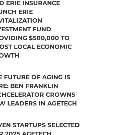
D ERIE INSURANCE
UNCH ERIE
VITALIZATION
VESTMENT FUND
OVIDING $500,000 TO
OST LOCAL ECONOMIC
OWTH
E FUTURE OF AGING IS
RE: BEN FRANKLIN
CHCELERATOR CROWNS
W LEADERS IN AGETECH
VEN STARTUPS SELECTED
R 2025 AGETECH