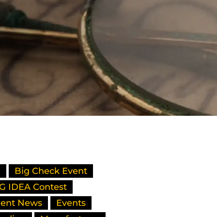
l
Big Check Event
G IDEA Contest
ient News
Events