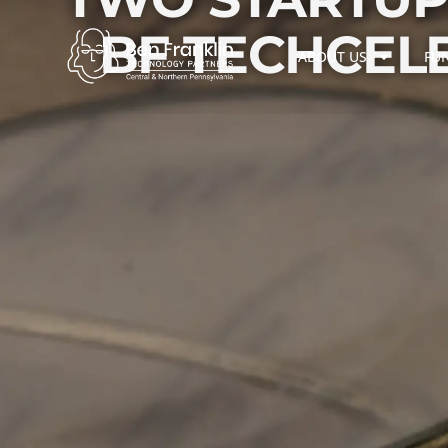
BF TECHCEL
ABOUT US
FU