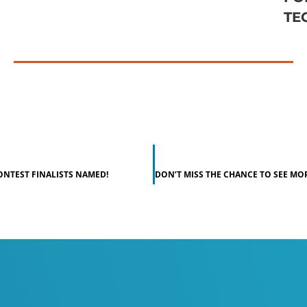
TE
ONTEST FINALISTS NAMED!