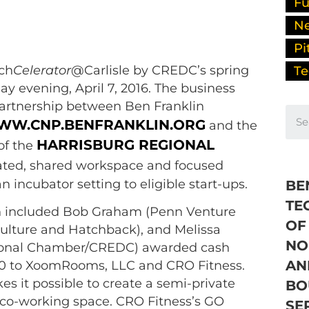
Fu
N
Pi
ech
Celerator
@Carlisle by CREDC’s spring
Te
y evening, April 7, 2016. The business
partnership between Ben Franklin
W.CNP.BENFRANKLIN.ORG
and the
HARRISBURG REGIONAL
of the
nated, shared workspace and focused
n incubator setting to eligible start-ups.
BE
TE
ch included Bob Graham (Penn Venture
OF
ulture and Hatchback), and Melissa
NO
ional Chamber/CREDC) awarded cash
AN
000 to XoomRooms, LLC and CRO Fitness.
it possible to create a semi-private
BO
 co-working space. CRO Fitness’s GO
SE