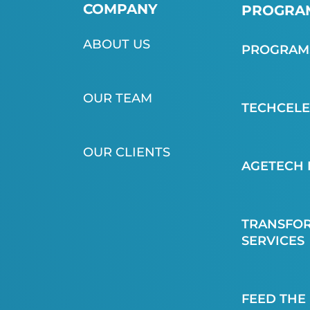
COMPANY
PROGRAM
ABOUT US
PROGRAMS
OUR TEAM
TECHCEL
OUR CLIENTS
AGETECH 
TRANSFOR
SERVICES
FEED THE