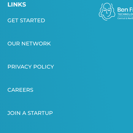
LINKS
GET STARTED
OUR NETWORK
PRIVACY POLICY
CAREERS
JOIN A STARTUP