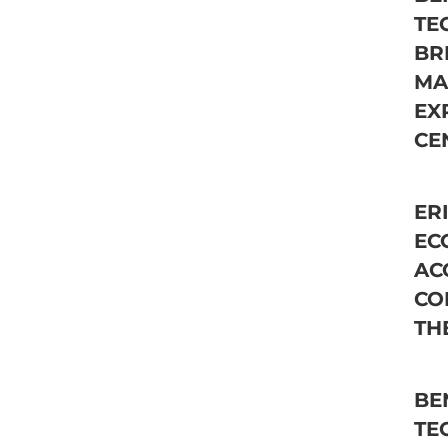
TE
BR
MA
EX
CE
ER
EC
AC
CO
TH
BE
TE