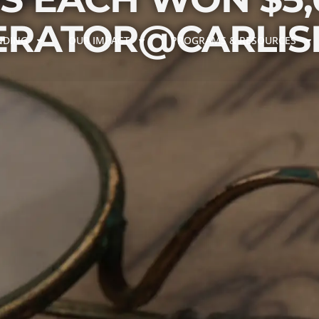
ERATOR@CARLISL
NDING
OUR IMPACT
PROGRAMS & RESOURCES