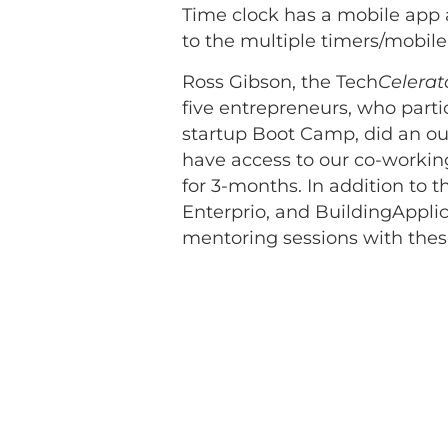
Time clock has a mobile app
to the multiple timers/mobile
Ross Gibson, the Tech
Celerat
five entrepreneurs, who parti
startup Boot Camp, did an out
have access to our co-working 
for 3-months. In addition to t
Enterprio, and BuildingAppli
mentoring sessions with thes