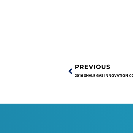
PREVIOUS
2016 SHALE GAS INNOVATION C