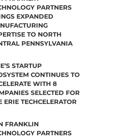
CHNOLOGY PARTNERS
INGS EXPANDED
NUFACTURING
PERTISE TO NORTH
NTRAL PENNSYLVANIA
IE’S STARTUP
OSYSTEM CONTINUES TO
CELERATE WITH 8
MPANIES SELECTED FOR
E ERIE TECHCELERATOR
N FRANKLIN
CHNOLOGY PARTNERS