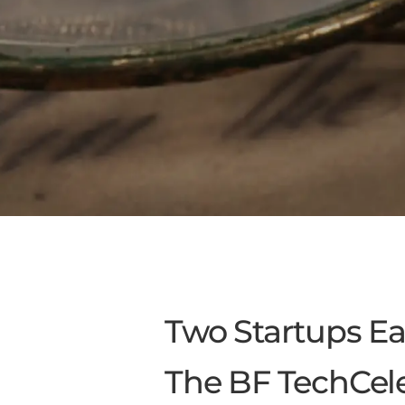
Two Startups E
The BF TechCele