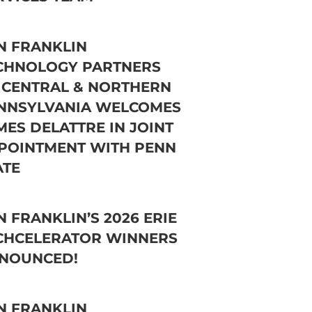
N FRANKLIN
CHNOLOGY PARTNERS
 CENTRAL & NORTHERN
NNSYLVANIA WELCOMES
MES DELATTRE IN JOINT
POINTMENT WITH PENN
ATE
N FRANKLIN’S 2026 ERIE
CHCELERATOR WINNERS
NOUNCED!
N FRANKLIN