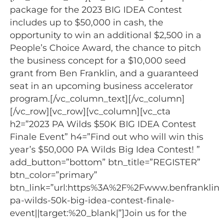
package for the 2023 BIG IDEA Contest
includes up to $50,000 in cash, the
opportunity to win an additional $2,500 in a
People’s Choice Award, the chance to pitch
the business concept for a $10,000 seed
grant from Ben Franklin, and a guaranteed
seat in an upcoming business accelerator
program.[/vc_column_text][/vc_column]
[/vc_row][vc_row][vc_column][vc_cta
h2=”2023 PA Wilds $50K BIG IDEA Contest
Finale Event” h4=”Find out who will win this
year’s $50,000 PA Wilds Big Idea Contest! ”
add_button=”bottom” btn_title=”REGISTER”
btn_color=”primary”
btn_link=”url:https%3A%2F%2Fwww.benfranklin
pa-wilds-50k-big-idea-contest-finale-
event||target:%20_blank|”]Join us for the