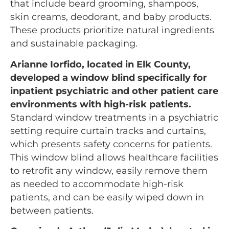
that include beard grooming, shampoos,
skin creams, deodorant, and baby products.
These products prioritize natural ingredients
and sustainable packaging.
Arianne Iorfido, located in Elk County,
developed a window blind specifically for
inpatient psychiatric and other patient care
environments with high-risk patients.
Standard window treatments in a psychiatric
setting require curtain tracks and curtains,
which presents safety concerns for patients.
This window blind allows healthcare facilities
to retrofit any window, easily remove them
as needed to accommodate high-risk
patients, and can be easily wiped down in
between patients.