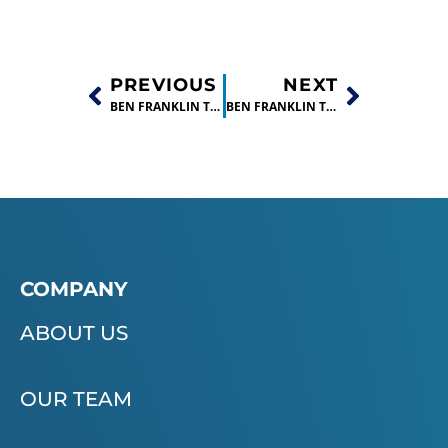
PREVIOUS
NEXT
BEN FRANKLIN TECHNOLOGY PARTNERS INVESTS IN EIGHT STARTUP COMPANIES
BEN FRANKLIN TECHNOLOGY PARTNERS CNP RE-INVESTS IN TWO STARTUP COMPANIES
COMPANY
ABOUT US
OUR TEAM