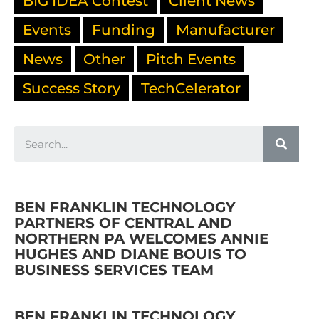
BIG IDEA Contest
Client News
Events
Funding
Manufacturer
News
Other
Pitch Events
Success Story
TechCelerator
BEN FRANKLIN TECHNOLOGY
PARTNERS OF CENTRAL AND
NORTHERN PA WELCOMES ANNIE
HUGHES AND DIANE BOUIS TO
BUSINESS SERVICES TEAM
BEN FRANKLIN TECHNOLOGY