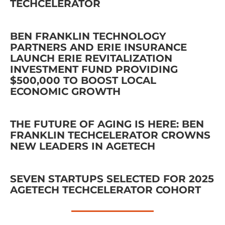
TECHCELERATOR
BEN FRANKLIN TECHNOLOGY
PARTNERS AND ERIE INSURANCE
LAUNCH ERIE REVITALIZATION
INVESTMENT FUND PROVIDING
$500,000 TO BOOST LOCAL
ECONOMIC GROWTH
THE FUTURE OF AGING IS HERE: BEN
FRANKLIN TECHCELERATOR CROWNS
NEW LEADERS IN AGETECH
SEVEN STARTUPS SELECTED FOR 2025
AGETECH TECHCELERATOR COHORT