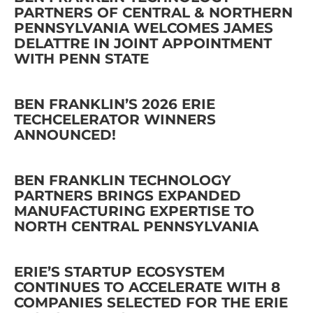
PARTNERS OF CENTRAL & NORTHERN
PENNSYLVANIA WELCOMES JAMES
DELATTRE IN JOINT APPOINTMENT
WITH PENN STATE
BEN FRANKLIN’S 2026 ERIE
TECHCELERATOR WINNERS
ANNOUNCED!
BEN FRANKLIN TECHNOLOGY
PARTNERS BRINGS EXPANDED
MANUFACTURING EXPERTISE TO
NORTH CENTRAL PENNSYLVANIA
ERIE’S STARTUP ECOSYSTEM
CONTINUES TO ACCELERATE WITH 8
COMPANIES SELECTED FOR THE ERIE