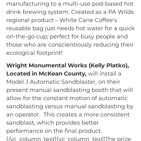
manufacturing to a multi-use pod-based hot
drink brewing system. Created as a PA Wilds
regional product – White Cane Coffee’s
reusable bag just needs hot water for a quick
on-the-go cup; perfect for busy people and
those who are conscientiously reducing their
ecological footprint!
Wright Monumental Works (Kelly Platko),
Located in McKean County,
will install a
Model J Automatic Sandblaster, on their
present manual sandblasting booth that will
allow for the constant motion of automatic
sandblasting versus manual sandblasting by
an operator. This creates a more consistent
sandblast, which provides better
performance on the final product.
[/vc_column_text][vc_column_text]The prize