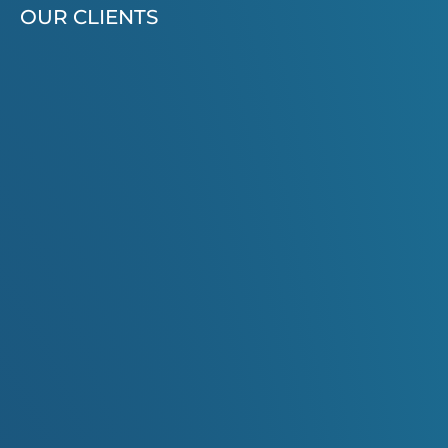
OUR CLIENTS