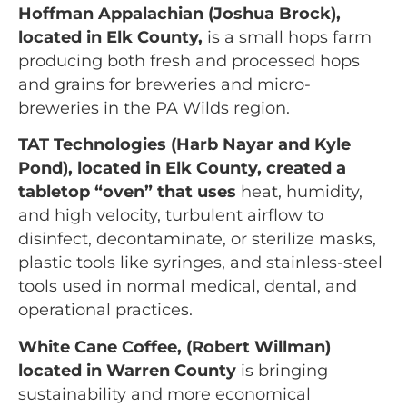
Hoffman Appalachian (Joshua Brock),
located in Elk County,
is a small hops farm
producing both fresh and processed hops
and grains for breweries and micro-
breweries in the PA Wilds region.
TAT Technologies (Harb Nayar and Kyle
Pond), located in Elk County
, created a
tabletop “oven” that uses
heat, humidity,
and high velocity, turbulent airflow to
disinfect, decontaminate, or sterilize masks,
plastic tools like syringes, and stainless-steel
tools used in normal medical, dental, and
operational practices.
White Cane Coffee, (Robert Willman)
located in Warren County
is bringing
sustainability and more economical