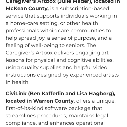
Caregiver’s Artbox (Julie Mader), located in
McKean County,
is a subscription-based
service that supports individuals working in
a home-care setting, or other health
professionals within care communities to
help spread joy, a sense of purpose, and a
feeling of well-being to seniors. The
Caregiver’s Artbox delivers engaging art
lessons for physical and cognitive abilities,
using quality supplies and helpful video
instructions designed by experienced artists
in health.
CiviLink (Ben Kafferlin and Lisa Hagberg),
located in Warren County,
offers a unique,
first-of-its-kind software package that
streamlines procedures, maintains legal
compliance, and enhances operational