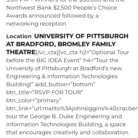
Northwest Bank $2,500 People’s Choice
Awards announced followed by a
networking reception
UNIVERSITY OF PITTSBURGH
Location
:
AT BRADFORD, BROMLEY FAMILY
THEATRE
[/vc_cta][vc_cta h2=”Optional Tour
before the BIG IDEA Event” h4=”Tour the
University of Pittsburgh at Bradford’s new
Engineering & Information Technologies
Building!” add_button=”bottom”
btn_title=”RSVP FOR TOUR”
btn_color=”primary”
btn_link=”url:mailto%3Ajohnsiggins%40cnp.benf
tour the George B. Duke Engineering and
Information Technologies Building, a space
that encourages creativity and collaboration.