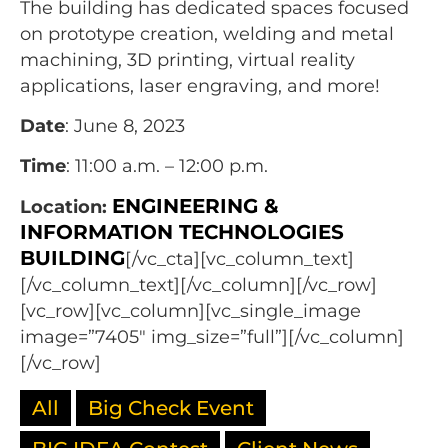
The building has dedicated spaces focused
on prototype creation, welding and metal
machining, 3D printing, virtual reality
applications, laser engraving, and more!
Date
: June 8, 2023
Time
: 11:00 a.m. – 12:00 p.m.
ENGINEERING &
Location:
INFORMATION TECHNOLOGIES
BUILDING
[/vc_cta][vc_column_text]
[/vc_column_text][/vc_column][/vc_row]
[vc_row][vc_column][vc_single_image
image=”7405″ img_size=”full”][/vc_column]
[/vc_row]
All
Big Check Event