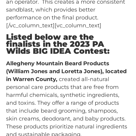
an operator. This creates a more consistent
sandblast, which provides better
performance on the final product.
[/vc_column_text][vc_column_text]
Listed below are the
finalists in the 2023 PA
Wilds BIG IDEA Contest:
Allegheny Mountain Beard Products
(William Jones and Loretta Jones), located
in Warren County,
created all-natural
personal care products that are free from
harmful chemicals, synthetic ingredients,
and toxins. They offer a range of products
that include beard grooming, shampoos,
skin creams, deodorant, and baby products.
These products prioritize natural ingredients
and sustainable packaging.