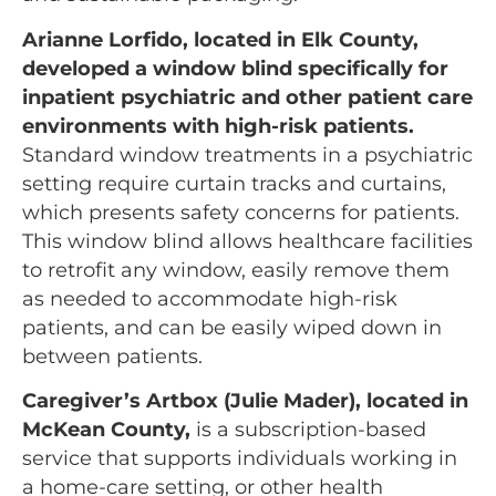
Arianne Lorfido, located in Elk County,
developed a window blind specifically for
inpatient psychiatric and other patient care
environments with high-risk patients.
Standard window treatments in a psychiatric
setting require curtain tracks and curtains,
which presents safety concerns for patients.
This window blind allows healthcare facilities
to retrofit any window, easily remove them
as needed to accommodate high-risk
patients, and can be easily wiped down in
between patients.
Caregiver’s Artbox (Julie Mader), located in
McKean County,
is a subscription-based
service that supports individuals working in
a home-care setting, or other health