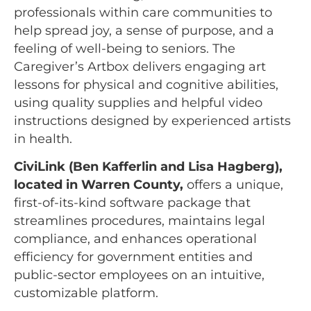
professionals within care communities to
help spread joy, a sense of purpose, and a
feeling of well-being to seniors. The
Caregiver’s Artbox delivers engaging art
lessons for physical and cognitive abilities,
using quality supplies and helpful video
instructions designed by experienced artists
in health.
CiviLink (Ben Kafferlin and Lisa Hagberg),
located in Warren County,
offers a unique,
first-of-its-kind software package that
streamlines procedures, maintains legal
compliance, and enhances operational
efficiency for government entities and
public-sector employees on an intuitive,
customizable platform.