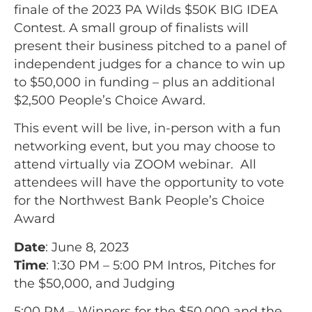
finale of the 2023 PA Wilds $50K BIG IDEA
Contest. A small group of finalists will
present their business pitched to a panel of
independent judges for a chance to win up
to $50,000 in funding – plus an additional
$2,500 People’s Choice Award.
This event will be live, in-person with a fun
networking event, but you may choose to
attend virtually via ZOOM webinar. All
attendees will have the opportunity to vote
for the Northwest Bank People’s Choice
Award
Date
: June 8, 2023
Time
: 1:30 PM – 5:00 PM Intros, Pitches for
the $50,000, and Judging
5:00 PM – Winners for the $50,000 and the