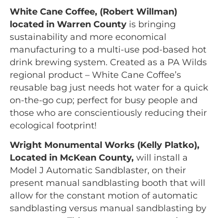
White Cane Coffee, (Robert Willman)
located in Warren County
is bringing
sustainability and more economical
manufacturing to a multi-use pod-based hot
drink brewing system. Created as a PA Wilds
regional product – White Cane Coffee’s
reusable bag just needs hot water for a quick
on-the-go cup; perfect for busy people and
those who are conscientiously reducing their
ecological footprint!
Wright Monumental Works (Kelly Platko),
Located in McKean County,
will install a
Model J Automatic Sandblaster, on their
present manual sandblasting booth that will
allow for the constant motion of automatic
sandblasting versus manual sandblasting by