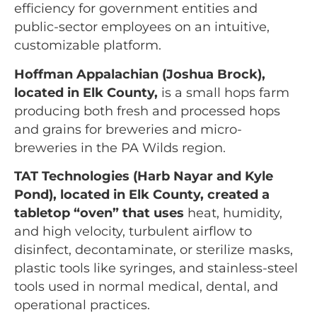
efficiency for government entities and
public-sector employees on an intuitive,
customizable platform.
Hoffman Appalachian (Joshua Brock),
located in Elk County,
is a small hops farm
producing both fresh and processed hops
and grains for breweries and micro-
breweries in the PA Wilds region.
TAT Technologies (Harb Nayar and Kyle
Pond), located in Elk County
, created a
tabletop “oven” that uses
heat, humidity,
and high velocity, turbulent airflow to
disinfect, decontaminate, or sterilize masks,
plastic tools like syringes, and stainless-steel
tools used in normal medical, dental, and
operational practices.