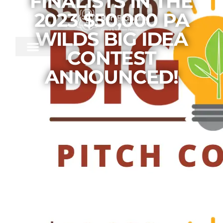
FINALISTS IN THE
2023 $50,000 PA
WILDS BIG IDEA
CONTEST
ANNOUNCED!