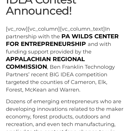
Announced!
[vc_row][vc_column][vc_column_text]In
PA WILDS CENTER
partnership with the
FOR ENTREPRENEURSHIP
and with
funding support provided by the
APPALACHIAN REGIONAL
COMMISSION
, Ben Franklin Technology
Partners’ recent BIG IDEA competition
targeted the counties of Cameron, Elk,
Forest, McKean and Warren.
Dozens of emerging entrepreneurs who are
developing innovations related to the maker
economy, forest products, outdoors and
recreation, and even tech manufacturing,