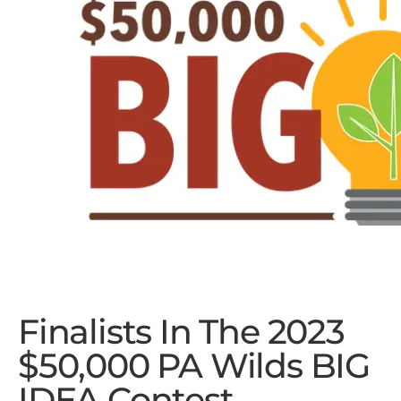
Finalists In The 2023
$50,000 PA Wilds BIG
IDEA Contest