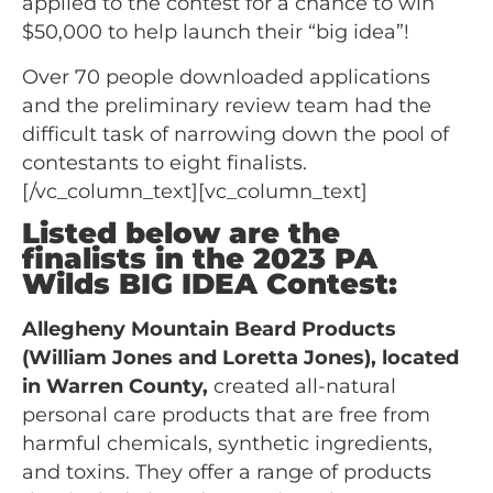
applied to the contest for a chance to win
$50,000 to help launch their “big idea”!
Over 70 people downloaded applications
and the preliminary review team had the
difficult task of narrowing down the pool of
contestants to eight finalists.
[/vc_column_text][vc_column_text]
Listed below are the
finalists in the 2023 PA
Wilds BIG IDEA Contest:
Allegheny Mountain Beard Products
(William Jones and Loretta Jones), located
in Warren County,
created all-natural
personal care products that are free from
harmful chemicals, synthetic ingredients,
and toxins. They offer a range of products