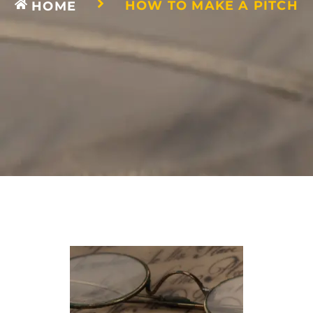
HOW TO MAKE A PITCH
HOME