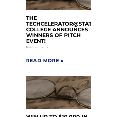
THE
TECHCELERATOR@STATE
COLLEGE ANNOUNCES
WINNERS OF PITCH
EVENT!
No Comments
READ MORE »
WIN UP TO $10,000 IN