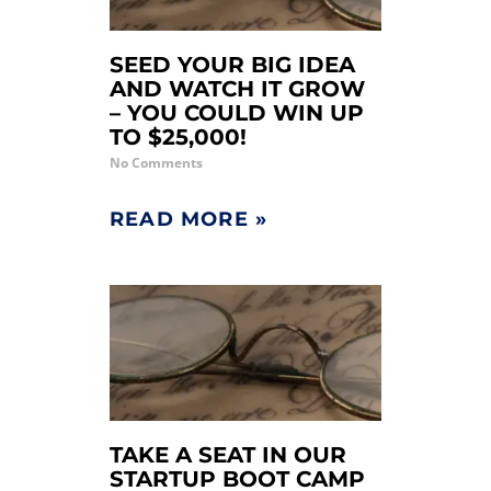
SEED YOUR BIG IDEA
AND WATCH IT GROW
– YOU COULD WIN UP
TO $25,000!
No Comments
READ MORE »
TAKE A SEAT IN OUR
STARTUP BOOT CAMP