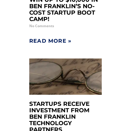
BEN FRANKLIN’S NO-
COST STARTUP BOOT
CAMP!
No Comments
READ MORE »
STARTUPS RECEIVE
INVESTMENT FROM
BEN FRANKLIN
TECHNOLOGY
PARTNERS