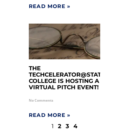
READ MORE »
THE
TECHCELERATOR@STATE
COLLEGE IS HOSTING A
VIRTUAL PITCH EVENT!
No Comments
READ MORE »
1
2
3
4