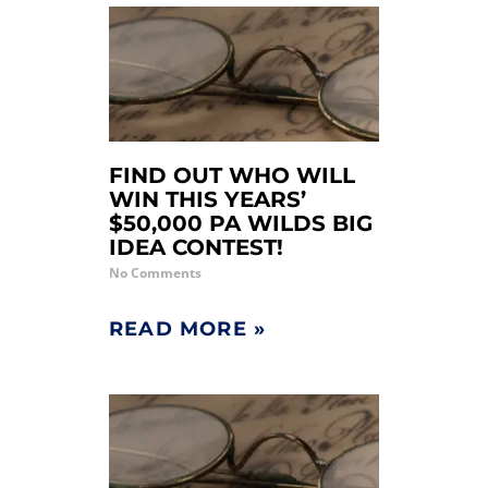
FIND OUT WHO WILL
WIN THIS YEARS’
$50,000 PA WILDS BIG
IDEA CONTEST!
No Comments
READ MORE »