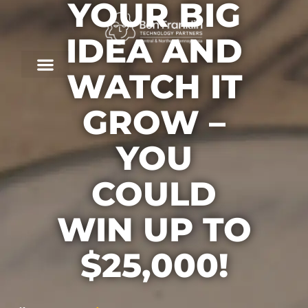
YOUR BIG
IDEA AND
WATCH IT
GROW –
YOU
COULD
WIN UP TO
$25,000!