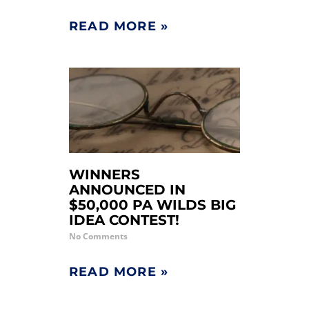
READ MORE »
WINNERS
ANNOUNCED IN
$50,000 PA WILDS BIG
IDEA CONTEST!
No Comments
READ MORE »