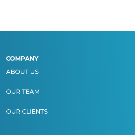
COMPANY
ABOUT US
OUR TEAM
OUR CLIENTS