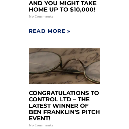
AND YOU MIGHT TAKE
HOME UP TO $10,000!
No Comments
READ MORE »
CONGRATULATIONS TO
CONTROL LTD – THE
LATEST WINNER OF
BEN FRANKLIN’S PITCH
EVENT!
No Comments