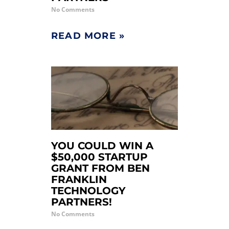
No Comments
READ MORE »
YOU COULD WIN A
$50,000 STARTUP
GRANT FROM BEN
FRANKLIN
TECHNOLOGY
PARTNERS!
No Comments